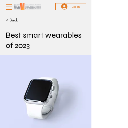
Log In
< Back
Best smart wearables
of 2023