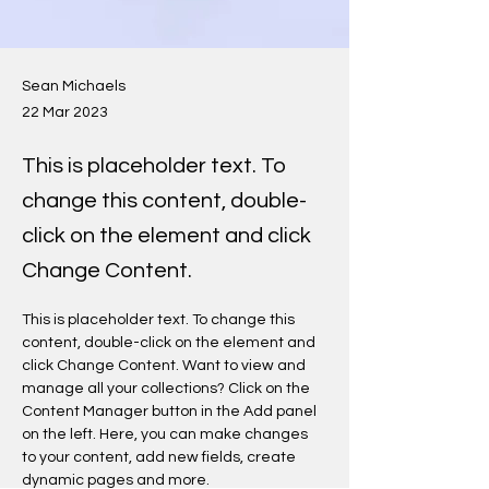
Sean Michaels
22 Mar 2023
This is placeholder text. To
change this content, double-
click on the element and click
Change Content.
This is placeholder text. To change this 
content, double-click on the element and 
click Change Content. Want to view and 
manage all your collections? Click on the 
Content Manager button in the Add panel 
on the left. Here, you can make changes 
to your content, add new fields, create 
dynamic pages and more.