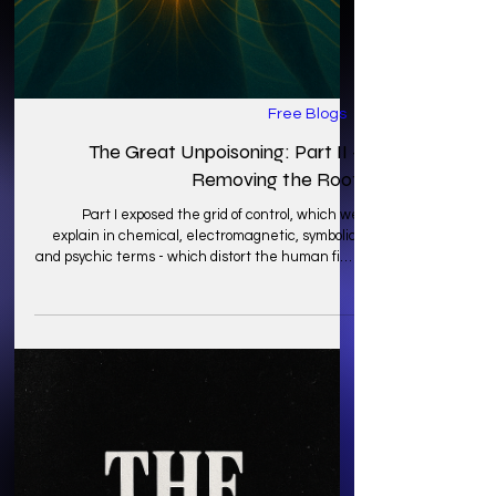
Free Blogs
The Great Unpoisoning: Part II -
Removing the Root
Part I exposed the grid of control, which we
explain in chemical, electromagnetic, symbolic,
and psychic terms - which distort the human field
and severs the connection to Earth’s
intelligence. Another problem is that awareness
of the scramble without repair leaves the
frequency even more confused and unstable.
Today, we bring you this blog to help through a
phase of the unpoisoning which is about
unscrambling: retuning the signal so that the
body, mind, and field can resona