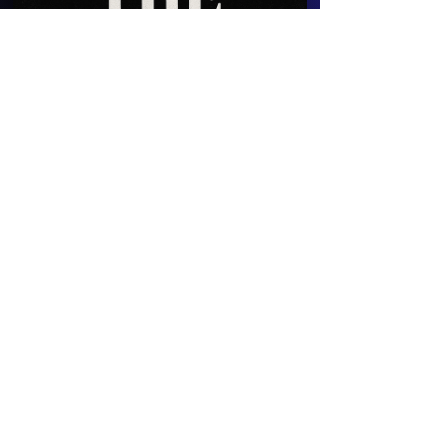
The Great Unpoisoning
The Great Unpoisoning: Part I
Fatigue doesn’t always come from food, or stress,