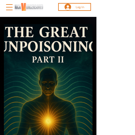
Log In