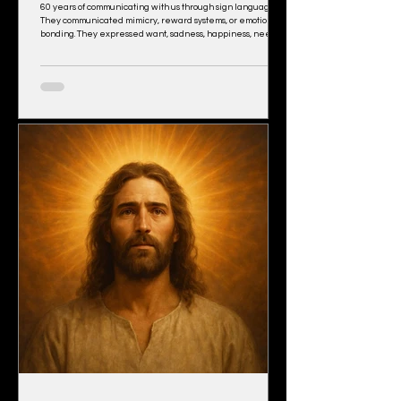
60 years of communicating with us through sign language.
They communicated mimicry, reward systems, or emotional
bonding. They expressed want, sadness, happiness, need.
They mimicked, recalled, even invented crude
combinations of signs, but they never asked a single
question. That single silence unveils everything. They could
sign “hug,” “banana,” “Chase tickle,” “more.” But not “Why?”
Not “What is that?” Not “Where di