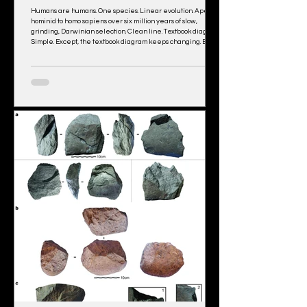
Humans are humans. One species. Linear evolution. Ape to
hominid to homo sapiens over six million years of slow,
grinding, Darwinian selection. Clean line. Textbook diagram.
Simple. Except, the textbook diagram keeps changing. Every
decade, another branch appears. Another cousin species.
Another interbreeding event. For example, Neanderthal
DNA in Europeans. Denisovan DNA in East Asians and
Pacific Islanders. “Ghost populations” (the geneticists’ actual
term) showing up in Af