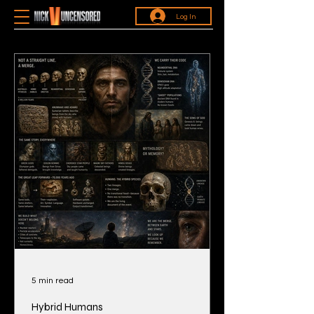
Log In
5 min read
Hybrid Humans