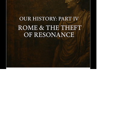
3 min read
Our History: Part IV - Rome & The Theft of
Resonance
Rome rose upon the spoils of countless lands, carrying away
treasures of earth. Among all that was seized, the obelisks of
Egypt held the...