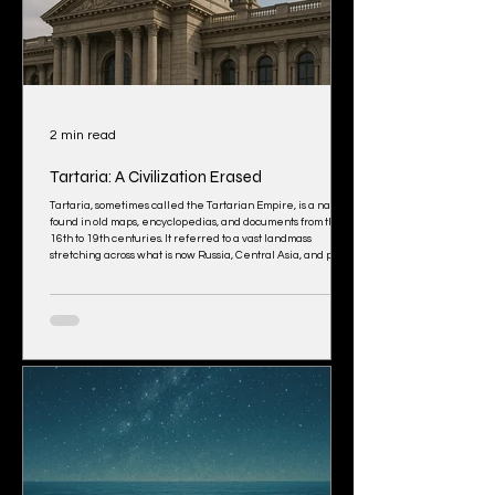
2 min read
Tartaria: A Civilization Erased
Tartaria, sometimes called the Tartarian Empire, is a name
found in old maps, encyclopedias, and documents from the
16th to 19th centuries. It referred to a vast landmass
stretching across what is now Russia, Central Asia, and parts
of North America. Mainstream history calls it a “cartographic
error” or a generic label for “unknown lands.”