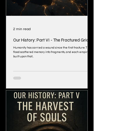
2 min read
Our History: Part VI - The Fractured Grid
Humanity has carried a wound since the first fracture. The
flood scattered memory into fragments, and each empire
built upon that...