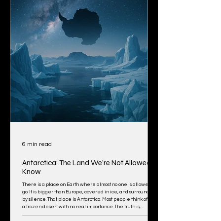
6 min read
Antarctica: The Land We’re Not Allowed to
Know
There is a place on Earth where almost no one is allowed to
go. It is bigger than Europe, covered in ice, and surrounded
by silence. That place is Antarctica. Most people think of it as
a frozen desert with no real importance. The truth is,
something strange is happening there. Something has been