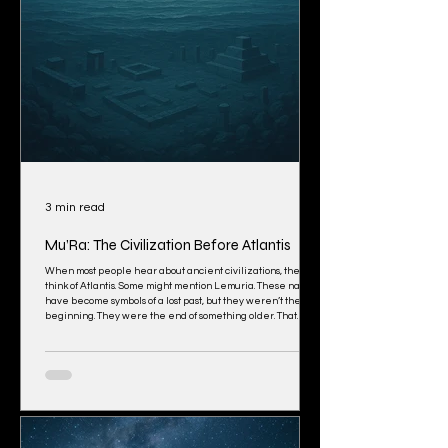
3 min read
Mu’Ra: The Civilization Before Atlantis
When most people hear about ancient civilizations, they
think of Atlantis. Some might mention Lemuria. These names
have become symbols of a lost past, but they weren’t the
beginning. They were the end of something older. That
older world had a name: Mu’Ra. You won’t find Mu’Ra in
history books. There are no standing monuments or ruins
made of stone. What was built did not survive the flood
because it wasn’t built for this version of Earth. Mu’Ra was
designed for a different f