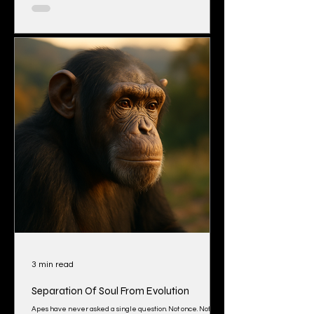
hidden. The deeper you look, the more it feels like the
whole world has agreed not to talk about it. Let’s start with
what we’re told. Antarctica is protected by an agreement
called
3 min read
Separation Of Soul From Evolution
Apes have never asked a single question. Not once. Not in