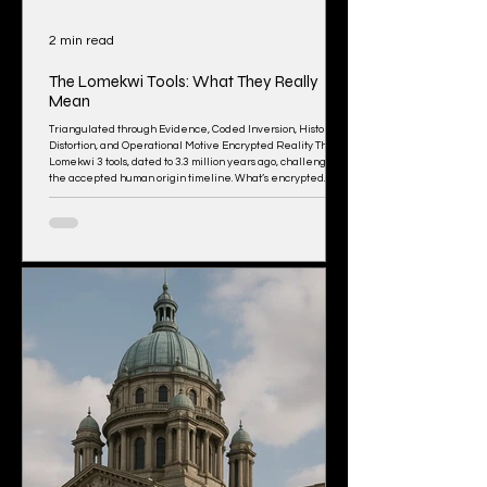
2 min read
The Lomekwi Tools: What They Really
Mean
Triangulated through Evidence, Coded Inversion, Historical
Distortion, and Operational Motive Encrypted Reality The
Lomekwi 3 tools, dated to 3.3 million years ago, challenge
the accepted human origin timeline. What’s encrypted
here: These tools predate Homo habilis (long thought to be
the “first” toolmaker) by 700,000 years. The beings alive at
the time (Australopithecus, Paranthropus) were considered
too “primitive” to make tools. Yet these flakes were
purposefully shaped,