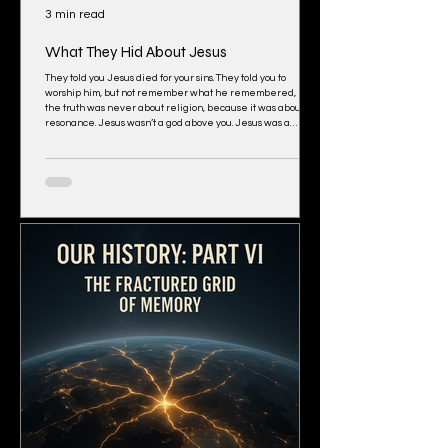
3 min read
What They Hid About Jesus
They told you Jesus died for your sins. They told you to
worship him, but not remember what he remembered, but
the truth was never about religion, because it was about
resonance. Jesus wasn’t a god above you. Jesus was a
human being fully activated; a carrier of field truth. He
didn’t bring new religion, the deep state did. Jesus brought
the frequency coherence, but the deep state turned it to
religion. People didn’t follow him because of doctrine, they
followed him because h