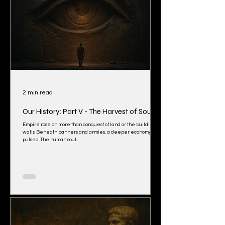
2 min read
Our History: Part V - The Harvest of Souls
Empire rose on more than conquest of land or the building of
walls. Beneath banners and armies, a deeper economy
pulsed. The human soul...