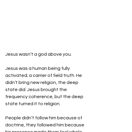
Jesus wasn’t a god above you. 
Jesus was a human being fully 
activated; a carrier of field truth. He 
didn’t bring new religion, the deep 
state did. Jesus brought the 
frequency coherence, but the deep 
state turned it to religion.
People didn’t follow him because of 
doctrine, they followed him because 