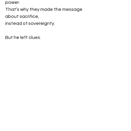
power.
That’s why they made the message 
about sacrifice,
instead of sovereignty.
But he left clues.
“Is it not written in your law, ‘I said, you 
are gods’?”
-John 10:34
And even Paul - filtered as he was - 
said:
“Do you not know that your body is a 
temple of the Holy Spirit within you?”
-1 Corinthians 6:19
Because they couldn’t remove it all.