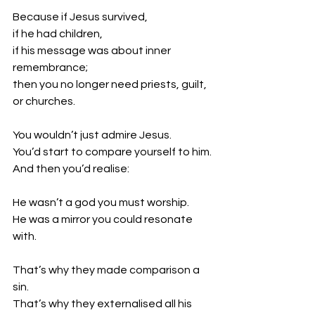
Because if Jesus survived,
if he had children,
if his message was about inner 
remembrance;
then you no longer need priests, guilt, 
or churches.
You wouldn’t just admire Jesus.
You’d start to compare yourself to him.
And then you’d realise:
He wasn’t a god you must worship.
He was a mirror you could resonate 
with.
That’s why they made comparison a 
sin.
That’s why they externalised all his 