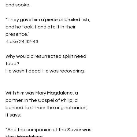
and spoke.
“They gave him a piece of broiled fish, 
and he took it and ate it in their 
presence.”
-Luke 24:42-43
Why would a resurrected spirit need 
food?
He wasn’t dead. He was recovering.
With him was Mary Magdalene, a 
partner. In the Gospel of Philip, a 
banned text from the original canon, 
it says:
“And the companion of the Savior was 