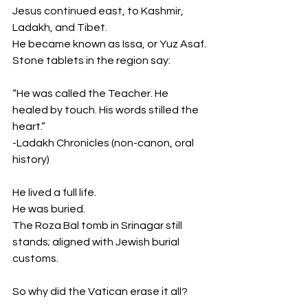
Jesus continued east, to Kashmir, 
Ladakh, and Tibet.
He became known as Issa, or Yuz Asaf.
Stone tablets in the region say:
“He was called the Teacher. He 
healed by touch. His words stilled the 
heart.”
-Ladakh Chronicles (non-canon, oral 
history)
He lived a full life.
He was buried.
The Roza Bal tomb in Srinagar still 
stands; aligned with Jewish burial 
customs.
So why did the Vatican erase it all?