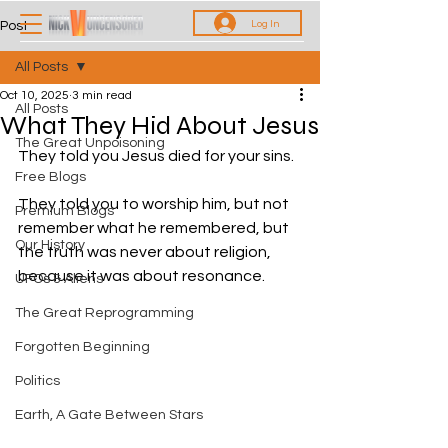
Log In
Post
All Posts
Oct 10, 2025
3 min read
All Posts
What They Hid About Jesus
The Great Unpoisoning
They told you Jesus died for your sins.
Free Blogs
They told you to worship him, but not 
Premium Blogs
remember what he remembered, but 
Our History
the truth was never about religion, 
because it was about resonance.
UFOs & Aliens
The Great Reprogramming
Forgotten Beginning
Politics
Earth, A Gate Between Stars