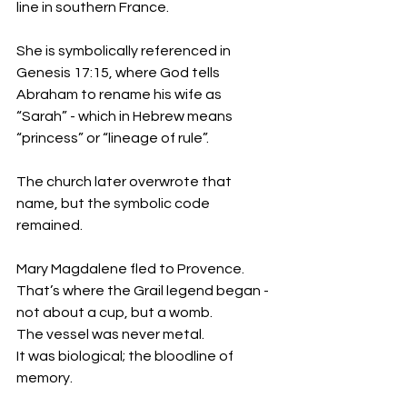
line in southern France.
She is symbolically referenced in 
Genesis 17:15, where God tells 
Abraham to rename his wife as 
“Sarah” - which in Hebrew means 
“princess” or “lineage of rule”.
The church later overwrote that 
name, but the symbolic code 
remained.
Mary Magdalene fled to Provence.
That’s where the Grail legend began - 
not about a cup, but a womb.
The vessel was never metal.
It was biological; the bloodline of 
memory.