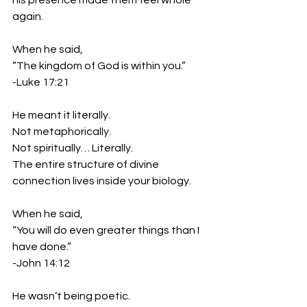
his presence made them feel whole 
again.
When he said,
“The kingdom of God is within you.”
-Luke 17:21
He meant it literally.
Not metaphorically. 
Not spiritually… Literally.
The entire structure of divine 
connection lives inside your biology.
When he said,
“You will do even greater things than I 
have done.”
-John 14:12
He wasn’t being poetic.