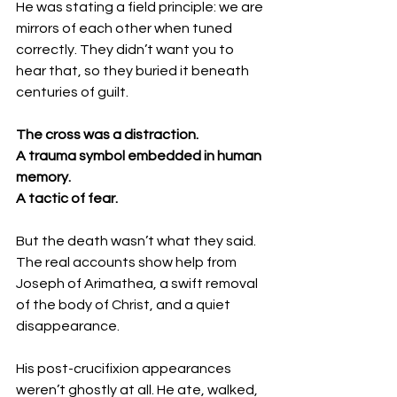
He was stating a field principle: we are 
mirrors of each other when tuned 
correctly. They didn’t want you to 
hear that, so they buried it beneath 
centuries of guilt.
The cross was a distraction.
A trauma symbol embedded in human 
memory.
A tactic of fear.
But the death wasn’t what they said.
The real accounts show help from 
Joseph of Arimathea, a swift removal 
of the body of Christ, and a quiet 
disappearance.
His post-crucifixion appearances 
weren’t ghostly at all. He ate, walked, 