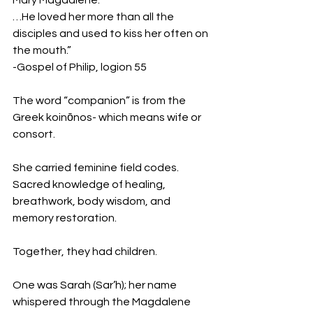
Mary Magdalene.
…He loved her more than all the 
disciples and used to kiss her often on 
the mouth.”
-Gospel of Philip, logion 55
The word “companion” is from the 
Greek koinōnos- which means wife or 
consort.
She carried feminine field codes.
Sacred knowledge of healing, 
breathwork, body wisdom, and 
memory restoration.
Together, they had children.
One was Sarah (Sar’h); her name 
whispered through the Magdalene 