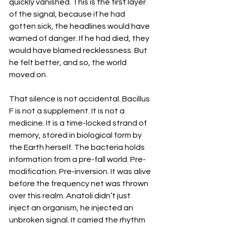
quickly vanished. This is the first layer 
of the signal, because if he had 
gotten sick, the headlines would have 
warned of danger. If he had died, they 
would have blamed recklessness. But 
he felt better, and so, the world 
moved on. 
That silence is not accidental. Bacillus 
F is not a supplement. It is not a 
medicine. It is a time-locked strand of 
memory, stored in biological form by 
the Earth herself. The bacteria holds 
information from a pre-fall world. Pre-
modification. Pre-inversion. It was alive 
before the frequency net was thrown 
over this realm. Anatoli didn’t just 
inject an organism, he injected an 
unbroken signal. It carried the rhythm 