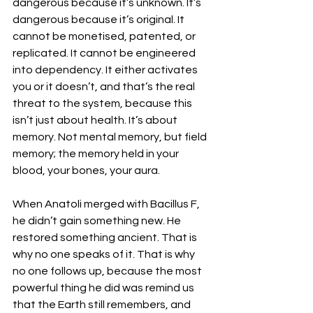
dangerous because it’s unknown. It’s 
dangerous because it’s original. It 
cannot be monetised, patented, or 
replicated. It cannot be engineered 
into dependency. It either activates 
you or it doesn’t, and that’s the real 
threat to the system, because this 
isn’t just about health. It’s about 
memory. Not mental memory, but field 
memory; the memory held in your 
blood, your bones, your aura. 
When Anatoli merged with Bacillus F, 
he didn’t gain something new. He 
restored something ancient. That is 
why no one speaks of it. That is why 
no one follows up, because the most 
powerful thing he did was remind us 
that the Earth still remembers, and 