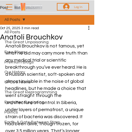
Log In
Post
All Posts
Oct 25, 2025
3 min read
All Posts
Anatoli Brouchkov
The Great Unpoisoning
Anatoli Brouchkov is not famous, yet 
Free Blogs
what he did may carry more truth than 
any medical trial or scientific 
Premium Blogs
breakthrough you’ve ever heard. He is 
Our History
a Russian scientist, soft-spoken and 
almost invisible in the noise of global 
UFOs & Aliens
headlines, but he made a choice that 
The Great Reprogramming
went straight through the 
Forgotten Beginning
architecture of control. In Siberia, 
under layers of permafrost, a unique 
Politics
strain of bacteria was discovered. It 
Earth, A Gate Between Stars
had been alive, though frozen, for 
over 3.5 million years. That’s longer 