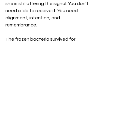
she is still offering the signal. You don’t 
need a lab to receive it. You need 
alignment, intention, and 
remembrance. 
The frozen bacteria survived for 
millions of years for a reason. It waited. 
And now, through one man’s quiet 
decision, the code is back in 
circulation part of a human pulse.
⸻
Want More?
In our 
Premium Blog
 archive, we go 
deeper into the physics of 
perception, whistleblower insights, 