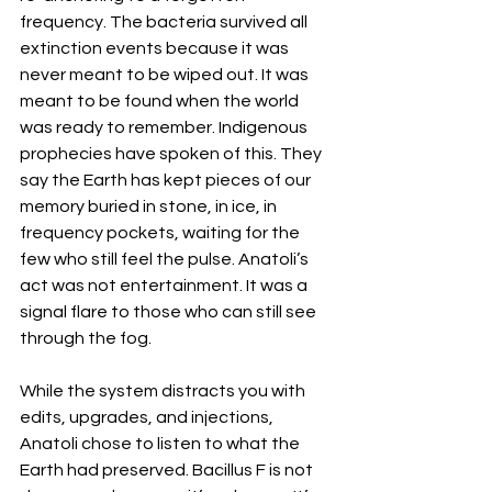
frequency. The bacteria survived all 
extinction events because it was 
never meant to be wiped out. It was 
meant to be found when the world 
was ready to remember. Indigenous 
prophecies have spoken of this. They 
say the Earth has kept pieces of our 
memory buried in stone, in ice, in 
frequency pockets, waiting for the 
few who still feel the pulse. Anatoli’s 
act was not entertainment. It was a 
signal flare to those who can still see 
through the fog. 
While the system distracts you with 
edits, upgrades, and injections, 
Anatoli chose to listen to what the 
Earth had preserved. Bacillus F is not 