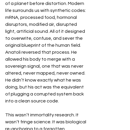
of a planet before distortion. Modern 
life surrounds us with synthetic codes: 
mRNA, processed food, hormonal 
disruptors, modified air, disrupted 
light, artificial sound. All of it designed 
to overwrite, confuse, and sever the 
original blueprint of the human field. 
Anatoli reversed that process. He 
allowed his body to merge with a 
sovereign signal, one that was never 
altered, never mapped, never owned. 
He didn’t know exactly what he was 
doing, but his act was the equivalent 
of plugging a corrupted system back 
into a clean source code. 
This wasn’t immortality research. It 
wasn’t fringe science. It was biological 
re-anchoring to a forgotten 