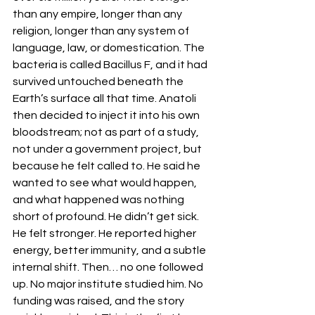
than any empire, longer than any 
religion, longer than any system of 
language, law, or domestication. The 
bacteria is called Bacillus F, and it had 
survived untouched beneath the 
Earth’s surface all that time. Anatoli 
then decided to inject it into his own 
bloodstream; not as part of a study, 
not under a government project, but 
because he felt called to. He said he 
wanted to see what would happen, 
and what happened was nothing 
short of profound. He didn’t get sick. 
He felt stronger. He reported higher 
energy, better immunity, and a subtle 
internal shift. Then… no one followed 
up. No major institute studied him. No 
funding was raised, and the story 