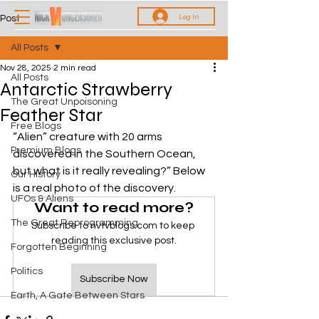
Log In
Post
All Posts
Nov 28, 2025
2 min read
All Posts
Antarctic Strawberry
The Great Unpoisoning
Feather Star
Free Blogs
“Alien” creature with 20 arms 
Premium Blogs
discovered in the Southern Ocean, 
but what is it really revealing?” Below 
Our History
is a real photo of the discovery. 
UFOs & Aliens
Want to read more?
The Great Reprogramming
Subscribe to nvtvblogs.com to keep 
reading this exclusive post.
Forgotten Beginning
Politics
Subscribe Now
Earth, A Gate Between Stars