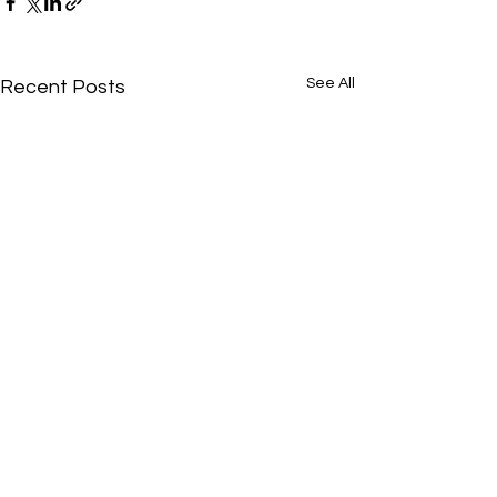
See All
Recent Posts
SUBSCRIBE
Gold
Abydos