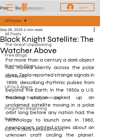
Log In
Post
All Posts
Sep 28, 2025
2 min read
All Posts
Black Knight Satellite: The
The Great Unpoisoning
Watcher Above
Free Blogs
For more than a century a dark object 
Premium Blogs
has moved silently across the polar 
skies. Tesla reported strange signals in 
Our History
1899, describing rhythmic pulses from 
UFOs & Aliens
beyond the Earth. In the 1950s a U.S. 
tracking station picked up an 
The Great Reprogramming
unclaimed satellite moving in a polar 
Forgotten Beginning
orbit long before any nation had the 
Politics
technology to launch one. In 1960, 
newspapers printed stories about an 
Earth, A Gate Between Stars
unknown craft circling the planet. 