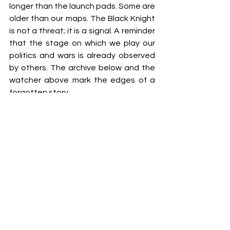
longer than the launch pads. Some are 
older than our maps. The Black Knight 
is not a threat; it is a signal. A reminder 
that the stage on which we play our 
politics and wars is already observed 
by others. The archive below and the 
watcher above mark the edges of a 
forgotten story.
A satellite nobody launched circles 
above a vault nobody may enter. When 
one is revealed, the other will be 
remembered.
Click Here
 for FREE Blogs
Click Here
 for All Access