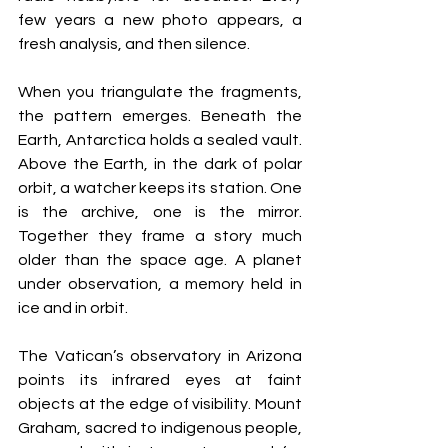
few years a new photo appears, a 
fresh analysis, and then silence.
When you triangulate the fragments, 
the pattern emerges. Beneath the 
Earth, Antarctica holds a sealed vault. 
Above the Earth, in the dark of polar 
orbit, a watcher keeps its station. One 
is the archive, one is the mirror. 
Together they frame a story much 
older than the space age. A planet 
under observation, a memory held in 
ice and in orbit.
The Vatican’s observatory in Arizona 
points its infrared eyes at faint 
objects at the edge of visibility. Mount 
Graham, sacred to indigenous people, 