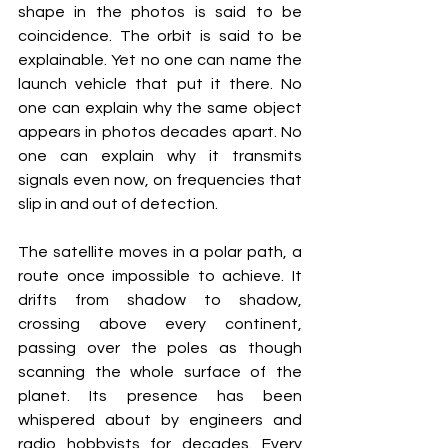
shape in the photos is said to be 
coincidence. The orbit is said to be 
explainable. Yet no one can name the 
launch vehicle that put it there. No 
one can explain why the same object 
appears in photos decades apart. No 
one can explain why it transmits 
signals even now, on frequencies that 
slip in and out of detection.
The satellite moves in a polar path, a 
route once impossible to achieve. It 
drifts from shadow to shadow, 
crossing above every continent, 
passing over the poles as though 
scanning the whole surface of the 
planet. Its presence has been 
whispered about by engineers and 
radio hobbyists for decades. Every 