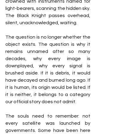
crowned with instruments named for 
light-bearers, scanning the hidden sky. 
The Black Knight passes overhead, 
silent, unacknowledged, waiting.
The question is no longer whether the 
object exists. The question is why it 
remains unnamed after so many 
decades, why every image is 
downplayed, why every signal is 
brushed aside. If it is debris, it would 
have decayed and burned long ago. If 
it is human, its origin would be listed. If 
it is neither, it belongs to a category 
our official story does not admit.
The souls need to remember: not 
every satellite was launched by 
governments. Some have been here 