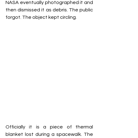
NASA eventually photographed it and 
then dismissed it as debris. The public 
forgot. The object kept circling.
Officially it is a piece of thermal 
blanket lost during a spacewalk. The 