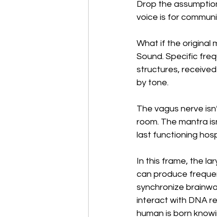
Drop the assumption
voice is for communi
What if the original
Sound. Specific freq
structures, receive
by tone.
The vagus nerve isn’t
room. The mantra isn’
last functioning hos
In this frame, the l
can produce frequen
synchronize brainwa
interact with DNA re
human is born knowing