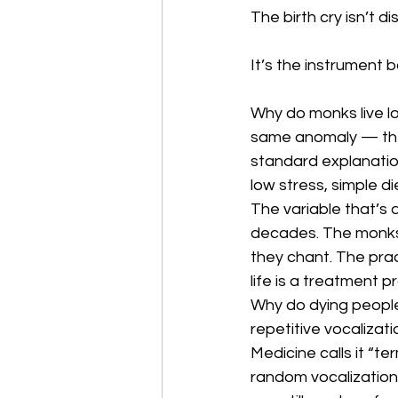
The birth cry isn’t di
It’s the instrument b
Why do monks live l
same anomaly — they
standard explanation
low stress, simple d
The variable that’s d
decades. The monks
they chant. The prac
life is a treatment p
Why do dying people
repetitive vocalizat
Medicine calls it “ter
random vocalization