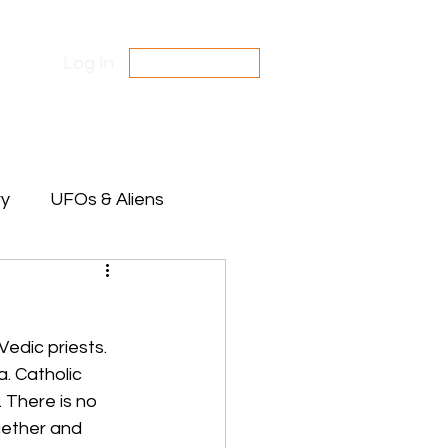
Log In
SUBSCRIBE
Contact Us
Disclaimer
ry
UFOs & Aliens
te Between Stars
Vedic priests. 
. Catholic 
 There is no 
gether and 