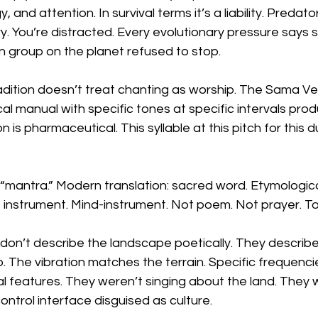
 and attention. In survival terms it’s a liability. Predat
y. You’re distracted. Every evolutionary pressure says s
 group on the planet refused to stop.
tradition doesn’t treat chanting as worship. The Sama V
cal manual with specific tones at specific intervals prod
n is pharmaceutical. This syllable at this pitch for this 
 “mantra.” Modern translation: sacred word. Etymological
= instrument. Mind-instrument. Not poem. Not prayer. To
don’t describe the landscape poetically. They describe i
. The vibration matches the terrain. Specific frequenc
al features. They weren’t singing about the land. They
 control interface disguised as culture.