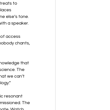
treats to 
places 
e else’s tone. 
ith a speaker.
 of access 
nobody chants, 
knowledge that 
science. The 
hat we can’t 
logy.”
ic resonant 
mmissioned. The 
ipate. Watch. 