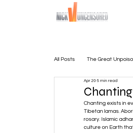
Bringing you raw and unfiltered truths
Home
Sign-Up To Free 
All Posts
The Great Unpoiso
Apr 20
5 min read
The Great Reprogramming
Chanting
Chanting exists in ev
Tibetan lamas. Aborig
rosary. Islamic adha
culture on Earth tha