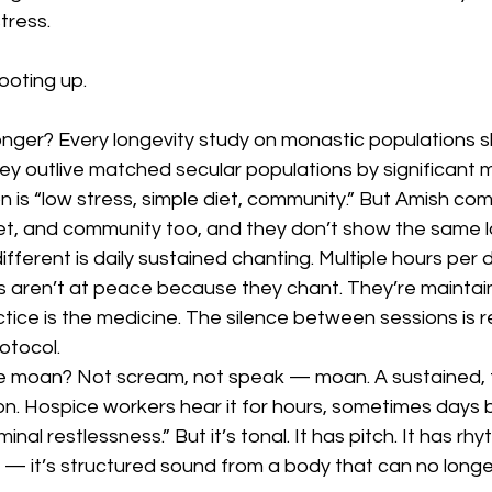
stress.
ooting up.
onger? Every longevity study on monastic populations 
 outlive matched secular populations by significant m
 is “low stress, simple diet, community.” But Amish co
iet, and community too, and they don’t show the same l
ifferent is daily sustained chanting. Multiple hours per d
 aren’t at peace because they chant. They’re mainta
tice is the medicine. The silence between sessions is r
rotocol.
 moan? Not scream, not speak — moan. A sustained, t
ion. Hospice workers hear it for hours, sometimes days 
minal restlessness.” But it’s tonal. It has pitch. It has rhyt
 — it’s structured sound from a body that can no longe