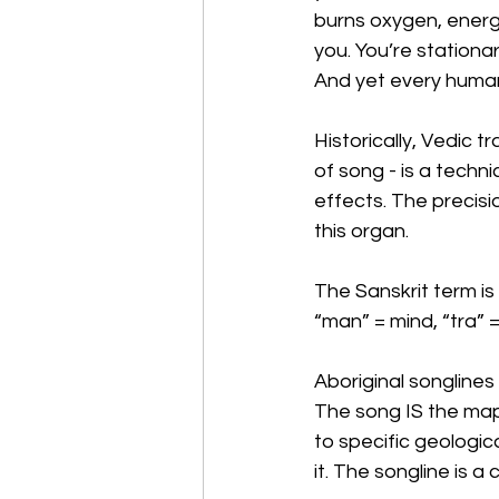
burns oxygen, energy,
you. You’re stationar
And yet every human
Historically, Vedic 
of song - is a techni
effects. The precisio
this organ.
The Sanskrit term is
“man” = mind, “tra” 
Aboriginal songlines 
The song IS the map
to specific geologic
it. The songline is a