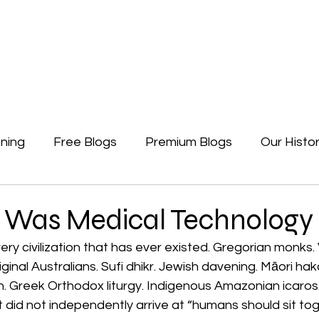
Newsletters
Free Blogs
Premium Blogs
Access Premium Blogs
ning
Free Blogs
Premium Blogs
Our Histo
Forgotten Beginning
Politics
Earth, A Ga
 Was Medical Technology
ery civilization that has ever existed. Gregorian monks. 
inal Australians. Sufi dhikr. Jewish davening. Māori haka
n. Greek Orthodox liturgy. Indigenous Amazonian icaros.
t did not independently arrive at “humans should sit to