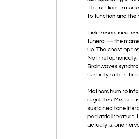
The audience model 
to function and the 
Field resonance: ever
funeral — the momen
up. The chest opens.
Not metaphorically. 
Brainwaves synchroni
curiosity rather than
Mothers hum to infa
regulates. Measurabl
sustained tone liter
pediatric literature.
actually is: one ne