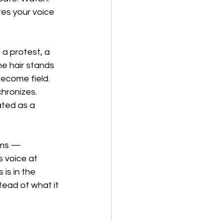
es your voice 
 a protest, a 
e hair stands 
ecome field. 
hronizes. 
ated as a 
lms — 
s voice at 
is in the 
stead of what it 