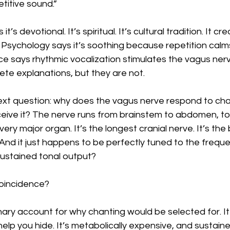
titive sound.”
’s devotional. It’s spiritual. It’s cultural tradition. It cr
Psychology says it’s soothing because repetition calm
e says rhythmic vocalization stimulates the vagus nerv
te explanations, but they are not.
t question: why does the vagus nerve respond to chanti
eive it? The nerve runs from brainstem to abdomen, to
every major organ. It’s the longest cranial nerve. It’s th
And it just happens to be perfectly tuned to the frequ
sustained tonal output?
coincidence?
nary account for why chanting would be selected for. It
help you hide. It’s metabolically expensive, and sustaine