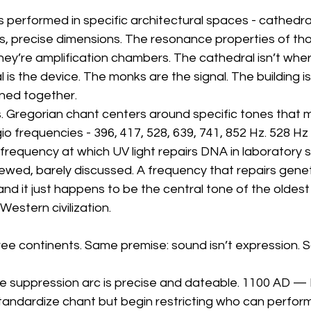
performed in specific architectural spaces - cathedra
ngs, precise dimensions. The resonance properties of tho
hey’re amplification chambers. The cathedral isn’t wher
 is the device. The monks are the signal. The building i
ned together.
. Gregorian chant centers around specific tones that m
o frequencies - 396, 417, 528, 639, 741, 852 Hz. 528 H
 frequency at which UV light repairs DNA in laboratory s
ewed, barely discussed. A frequency that repairs geneti
 and it just happens to be the central tone of the oldest
 Western civilization.
ree continents. Same premise: sound isn’t expression. S
the suppression arc is precise and dateable. 1100 AD —
tandardize chant but begin restricting who can perform