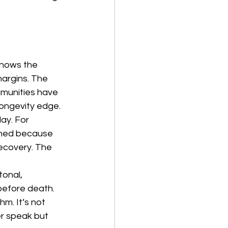
shows the 
argins. The 
mmunities have 
ongevity edge. 
ay. For 
ined because 
ecovery. The 
onal, 
before death. 
hm. It’s not 
r speak but 