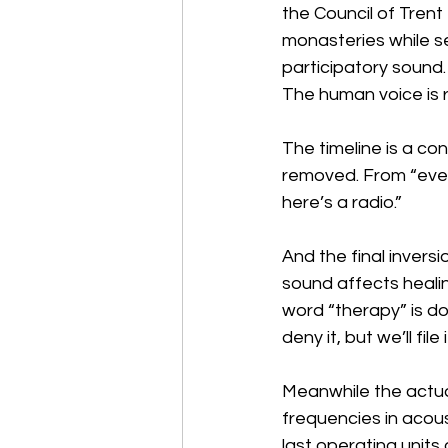
the Council of Trent
monasteries while se
participatory sound
The human voice is 
The timeline is a co
removed. From “ever
here’s a radio.”
And the final inver
sound affects healin
word “therapy” is do
deny it, but we’ll fi
Meanwhile the actua
frequencies in acou
last operating units 