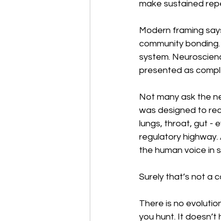
make sustained repe
Modern framing says it
community bonding. 
system. Neuroscienc
presented as comple
Not many ask the nex
was designed to rec
lungs, throat, gut - 
regulatory highway. 
the human voice in 
Surely that’s not a 
There is no evolutio
you hunt. It doesn’t 