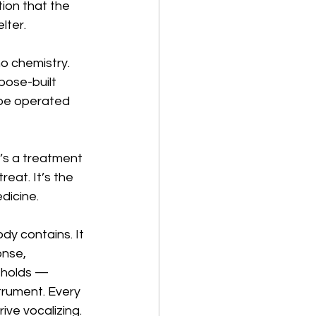
ion that the 
lter.
o chemistry. 
pose-built 
 be operated 
t’s a treatment 
reat. It’s the 
dicine.
dy contains. It 
nse, 
 holds — 
trument. Every 
ive vocalizing. 