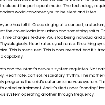
replaced the participant model. The technology requir
modern world convinced you to be silent and listen.
yone has felt it. Group singing at a concert, a stadium,
t the crowd locks into unison and something shifts. Th
 Time changes texture. You stop being individual and b
Physiologically. Heart rates synchronize. Breathing sync
ze. This is measured. This is documented. And it’s tre
 a capability.
nts and the infant’s nervous system regulates. Not ca
y. Heart rate, cortisol, respiratory rhythm. The mother’
ally programs the child’s autonomic nervous system. This 
 It’s called entrainment. And it’s filed under “bonding” in
rvous system operating another through frequency.