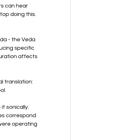
ors can hear 
top doing this. 
eda - the Veda 
ucing specific 
duration affects 
 translation: 
ol.
t sonically. 
ies correspond 
 were operating 