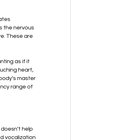
eates 
s the nervous 
e. These are 
ng as if it 
uching heart, 
e body’s master 
ency range of 
 doesn’t help 
d vocalization 