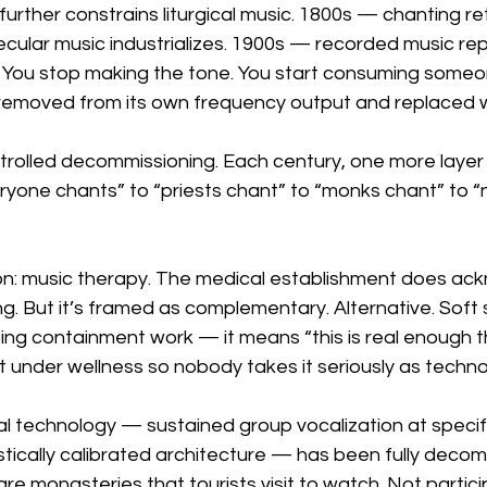
 further constrains liturgical music. 1800s — chanting re
cular music industrializes. 1900s — recorded music re
. You stop making the tone. You start consuming someon
removed from its own frequency output and replaced w
ntrolled decommissioning. Each century, one more layer
yone chants” to “priests chant” to “monks chant” to “
sion: music therapy. The medical establishment does ac
g. But it’s framed as complementary. Alternative. Soft 
ing containment work — it means “this is real enough t
le it under wellness so nobody takes it seriously as techno
l technology — sustained group vocalization at specif
stically calibrated architecture — has been fully deco
are monasteries that tourists visit to watch. Not partic