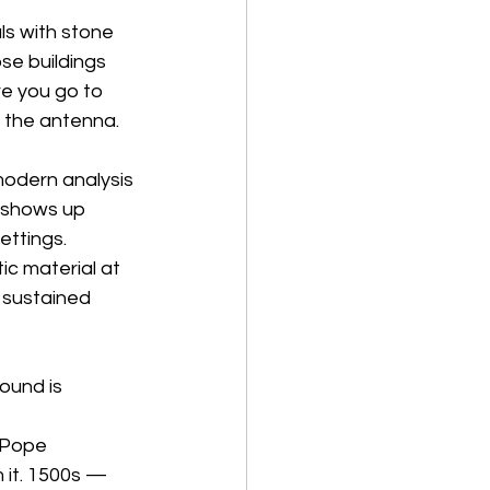
ls with stone 
se buildings 
e you go to 
s the antenna. 
odern analysis 
z shows up 
ettings. 
c material at 
 sustained 
ound is 
 Pope 
 it. 1500s — 