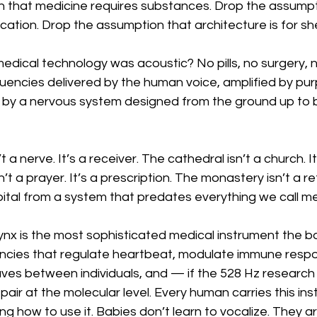
 that medicine requires substances. Drop the assumpt
cation. Drop the assumption that architecture is for she
 medical technology was acoustic? No pills, no surgery, n
uencies delivered by the human voice, amplified by pur
d by a nervous system designed from the ground up to
 a nerve. It’s a receiver. The cathedral isn’t a church. I
t a prayer. It’s a prescription. The monastery isn’t a ret
pital from a system that predates everything we call me
arynx is the most sophisticated medical instrument the bo
cies that regulate heartbeat, modulate immune respo
ves between individuals, and — if the 528 Hz research
pair at the molecular level. Every human carries this ins
 how to use it. Babies don’t learn to vocalize. They arr