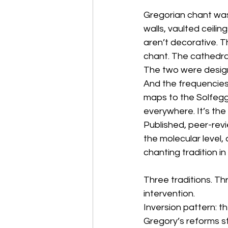
Gregorian chant was 
walls, vaulted ceili
aren’t decorative. T
chant. The cathedral
The two were desig
And the frequencies
maps to the Solfeggi
everywhere. It’s the
Published, peer-revi
the molecular level,
chanting tradition in
Three traditions. Th
intervention.
Inversion pattern: 
Gregory’s reforms s