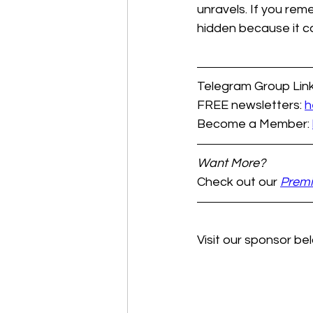
unravels. If you rem
hidden because it c
Telegram Group Link
FREE newsletters: 
h
Become a Member: 
Want More?
Check out our 
Prem
Visit our sponsor bel