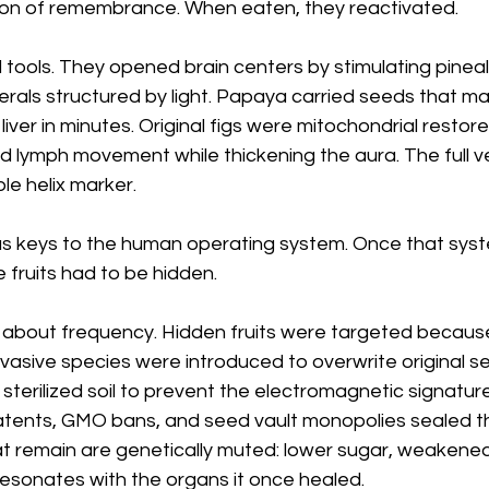
tion of remembrance. When eaten, they reactivated.
 tools. They opened brain centers by stimulating pinea
erals structured by light. Papaya carried seeds that m
liver in minutes. Original figs were mitochondrial restorer
 lymph movement while thickening the aura. The full ve
le helix marker. 
as keys to the human operating system. Once that sy
e fruits had to be hidden.
 about frequency. Hidden fruits were targeted becaus
nvasive species were introduced to overwrite original se
e sterilized soil to prevent the electromagnetic signatur
Patents, GMO bans, and seed vault monopolies sealed t
t remain are genetically muted: lower sugar, weakened 
resonates with the organs it once healed.