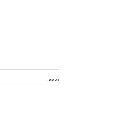
See All