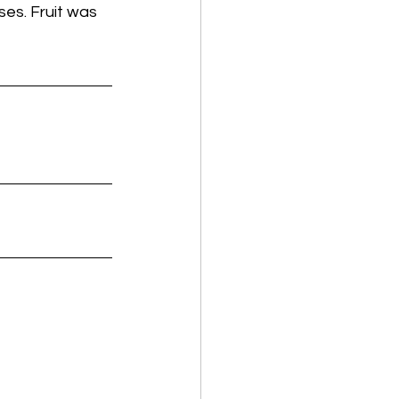
es. Fruit was 