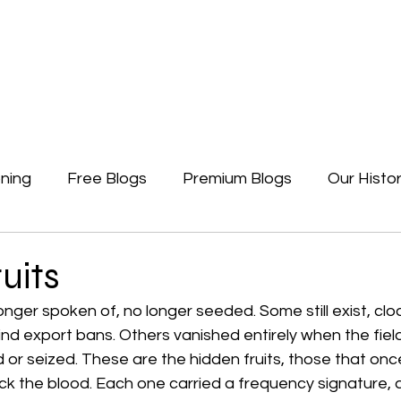
Newsletters
Free Blogs
Premium Blogs
Access Premium Blogs
ning
Free Blogs
Premium Blogs
Our Histo
Forgotten Beginning
Politics
Earth, A Ga
uits
onger spoken of, no longer seeded. Some still exist, clo
nd export bans. Others vanished entirely when the field
or seized. These are the hidden fruits, those that onc
k the blood. Each one carried a frequency signature, a