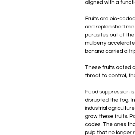
aligned with a func
Fruits are bio-coded
and replenished min
parasites out of the 
mulberry accelerated
banana carried a trip
These fruits acted 
threat to control, th
Food suppression is
disrupted the fog. I
industrial agricultur
grow these fruits. 
codes. The ones tha
pulp that no longer 