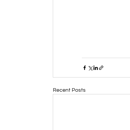
Recent Posts