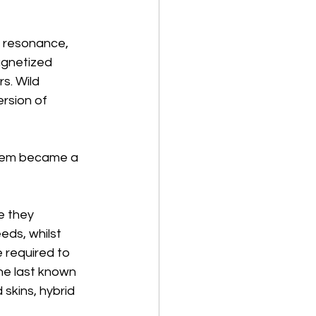
l resonance, 
agnetized 
s. Wild 
rsion of 
stem became a 
e they 
eds, whilst 
e required to 
he last known 
skins, hybrid 