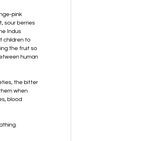
ange-pink 
, sour berries 
he Indus 
 children to 
g the fruit so 
 between human 
ies, the bitter 
e them when 
es, blood 
athing. 