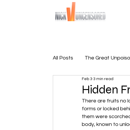
Bringing you raw and unfiltered truths
Home
Sign-Up To Free 
All Posts
The Great Unpoiso
Feb 3
3 min read
The Great Reprogramming
Hidden Fr
There are fruits no l
forms or locked behi
them were scorched 
body, known to unloc