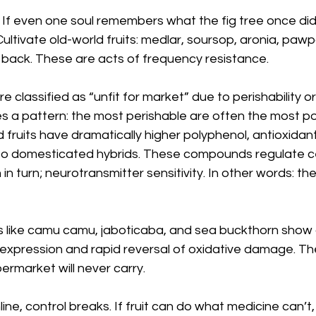
. If even one soul remembers what the fig tree once did
 Cultivate old-world fruits: medlar, soursop, aronia, paw
 back. These are acts of frequency resistance.
e classified as “unfit for market” due to perishability or 
ies a pattern: the most perishable are often the most po
fruits have dramatically higher polyphenol, antioxidant,
 domesticated hybrids. These compounds regulate cell
 in turn; neurotransmitter sensitivity. In other words: t
ts like camu camu, jaboticaba, and sea buckthorn show 
expression and rapid reversal of oxidative damage. The
rmarket will never carry.
online, control breaks. If fruit can do what medicine can’t