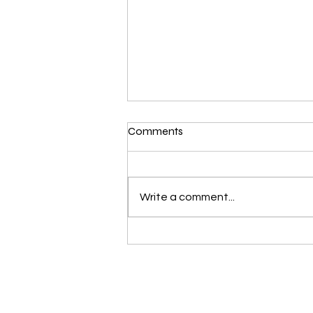
Comments
Write a comment...
Voynich Manuscript