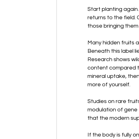
Start planting again
returns to the field.
those bringing them
Many hidden fruits ar
Beneath this label l
Research shows wild 
content compared to
mineral uptake, then
more of yourself.
Studies on rare frui
modulation of gene 
that the modern supe
If the body is fully 