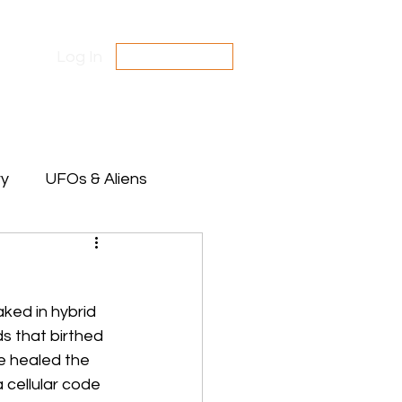
Log In
SUBSCRIBE
Contact Us
Disclaimer
ry
UFOs & Aliens
te Between Stars
aked in hybrid 
s that birthed 
e healed the 
 cellular code 