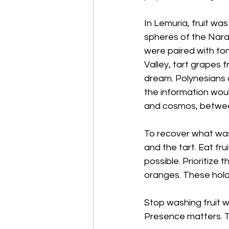
In Lemuria, fruit wa
spheres of the Nara 
were paired with ton
Valley, tart grapes 
dream. Polynesians 
the information wou
and cosmos, betwe
To recover what was 
and the tart. Eat fr
possible. Prioritize
oranges. These hold 
Stop washing fruit wi
Presence matters. 