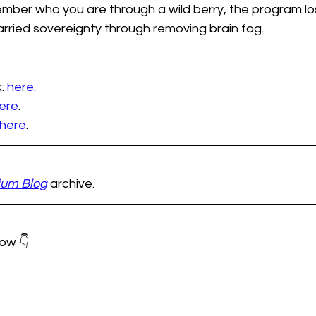
ember who you are through a wild berry, the program los
arried sovereignty through removing brain fog.
: 
here
.
ere
.  
here
.
ium Blog
 archive.
ow 👇 