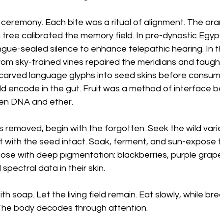
s ceremony. Each bite was a ritual of alignment. The or
tree calibrated the memory field. In pre-dynastic Egypt
gue-sealed silence to enhance telepathic hearing. In t
from sky-trained vines repaired the meridians and taught
carved language glyphs into seed skins before consumin
ld encode in the gut. Fruit was a method of interface
en DNA and ether.
removed, begin with the forgotten. Seek the wild variet
uit with the seed intact. Soak, ferment, and sun-expos
 those with deep pigmentation: blackberries, purple grap
spectral data in their skin.
th soap. Let the living field remain. Eat slowly, while bre
The body decodes through attention.