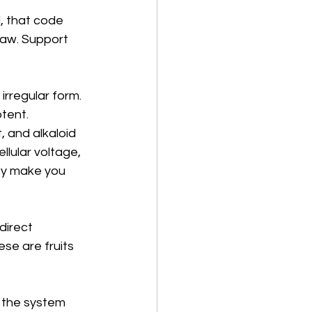
, that code 
paw. Support 
irregular form. 
tent. 
 and alkaloid 
ular voltage, 
hey make you 
direct 
se are fruits 
, the system 