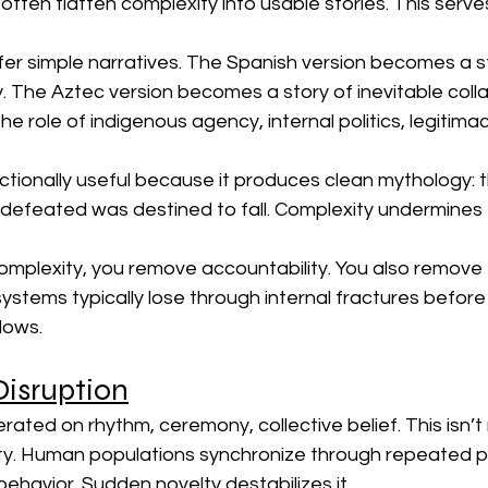
 often flatten complexity into usable stories. This serves
er simple narratives. The Spanish version becomes a st
ty. The Aztec version becomes a story of inevitable coll
he role of indigenous agency, internal politics, legitim
unctionally useful because it produces clean mythology: 
 defeated was destined to fall. Complexity undermines th
plexity, you remove accountability. You also remove 
systems typically lose through internal fractures before
blows.
isruption
ated on rhythm, ceremony, collective belief. This isn’t m
lity. Human populations synchronize through repeated pa
 behavior. Sudden novelty destabilizes it.