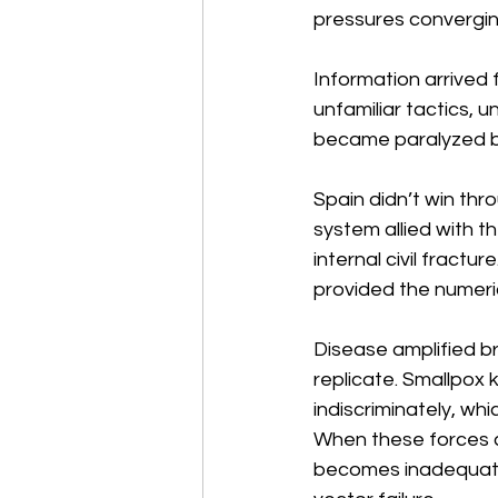
pressures convergin
Information arrived 
unfamiliar tactics, 
became paralyzed by
Spain didn’t win thr
system allied with t
internal civil fract
provided the numeric
Disease amplified br
replicate. Smallpox k
indiscriminately, wh
When these forces 
becomes inadequate