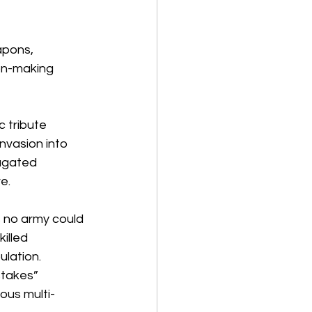
apons, 
ion-making 
 tribute 
nvasion into 
ugated 
e.
 no army could 
illed 
ulation.
takes” 
ous multi-