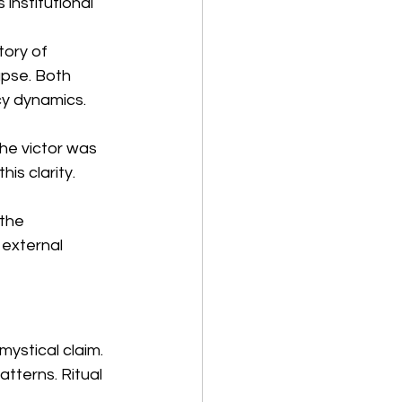
 institutional 
ory of 
apse. Both 
acy dynamics.
the victor was 
is clarity.
the 
 external 
ystical claim. 
tterns. Ritual 