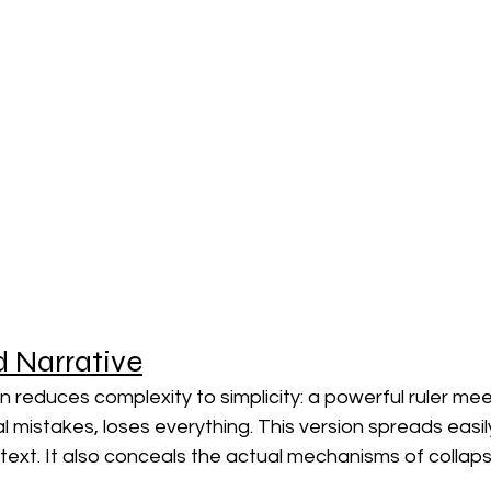
d Narrative
 reduces complexity to simplicity: a powerful ruler me
al mistakes, loses everything. This version spreads easil
text. It also conceals the actual mechanisms of collaps