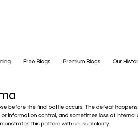
Newsletters
Free Blogs
Premium Blogs
Access Premium Blogs
ning
Free Blogs
Premium Blogs
Our Histo
Forgotten Beginning
Politics
Earth, A Ga
uma
se before the final battle occurs. The defeat happens i
or information control, and sometimes loss of internal 
onstrates this pattern with unusual clarity.