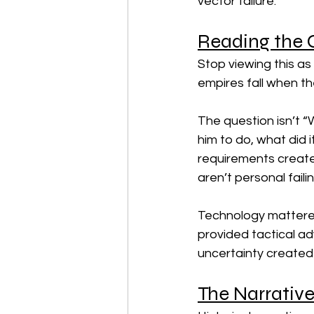
vector failure.
Reading the C
Stop viewing this as
empires fall when the
The question isn’t 
him to do, what did i
requirements create
aren’t personal faili
Technology mattered
provided tactical ad
uncertainty created 
The Narrative