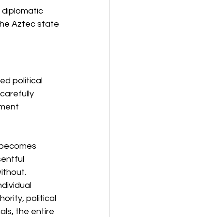
 diplomatic 
the Aztec state 
d political 
carefully 
tment 
y becomes 
entful 
ithout.
dividual 
rity, political 
ls, the entire 