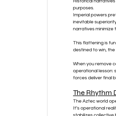
Historical narratives
purposes.
Imperial powers pref
inevitable superiori
narratives minimize t
This flattening is f
destined to win, the
When you remove com
operational lesson: 
forces deliver final 
The Rhythm D
The Aztec world oper
It’s operational rea
stabilizes collective