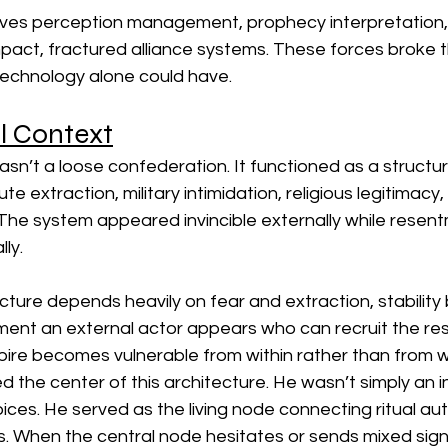
olves perception management, prophecy interpretation,
mpact, fractured alliance systems. These forces broke 
 technology alone could have.
l Context
n’t a loose confederation. It functioned as a structure
te extraction, military intimidation, religious legitimacy, 
The system appeared invincible externally while resen
ly.
ucture depends heavily on fear and extraction, stabilit
ment an external actor appears who can recruit the res
pire becomes vulnerable from within rather than from w
he center of this architecture. He wasn’t simply an in
es. He served as the living node connecting ritual autho
s. When the central node hesitates or sends mixed signa