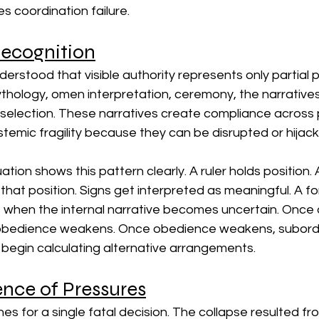
s coordination failure.
Recognition
derstood that visible authority represents only partial 
ythology, omen interpretation, ceremony, the narrative
 selection. These narratives create compliance across 
temic fragility because they can be disrupted or hijac
ion shows this pattern clearly. A ruler holds position. 
 that position. Signs get interpreted as meaningful. A fo
ts when the internal narrative becomes uncertain. Once
 obedience weakens. Once obedience weakens, subordin
 begin calculating alternative arrangements.
nce of Pressures
es for a single fatal decision. The collapse resulted fro