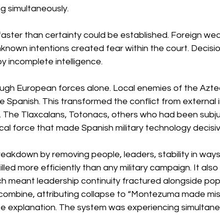
g simultaneously.
faster than certainty could be established. Foreign we
unknown intentions created fear within the court. Decis
 incomplete intelligence.
ough European forces alone. Local enemies of the Aztec
he Spanish. This transformed the conflict from external i
ure. The Tlaxcalans, Totonacs, others who had been subj
al force that made Spanish military technology decisiv
eakdown by removing people, leaders, stability in ways
illed more efficiently than any military campaign. It also k
ich meant leadership continuity fractured alongside pop
combine, attributing collapse to “Montezuma made mis
 explanation. The system was experiencing simultane