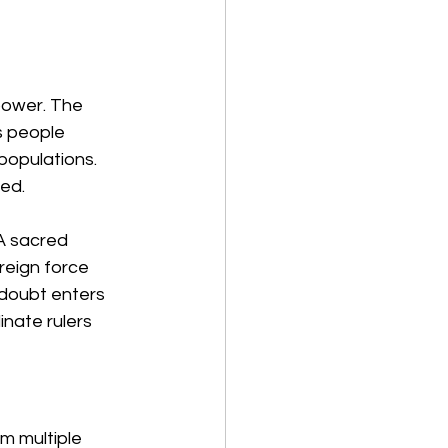
power. The 
s people 
populations. 
ked.
A sacred 
reign force 
 doubt enters 
ate rulers 
m multiple 