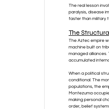
The real lesson inv
paralysis, disease i
faster than military
The Structura
The Aztec empire was
machine built on tribu
managed alliances. 
accumulated internal
When a political str
conditional. The mo
populations, the em
Montezuma occupied t
making personal choic
order, belief system