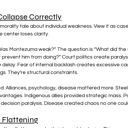
ollapse Correctly
 morality tale about individual weakness. View it as cas
 center loses clarity.
“Was Montezuma weak?” The question is “What did the 
t prevent him from doing?” Court politics create paralysis
 delay. Fear of internal backlash creates excessive ca
ngs. They’re structural constraints.
. Alliances, psychology, disease mattered more. Steel
vantages. Indigenous allies provided strategic mass. P
decision paralysis. Disease created chaos no one could
 Flattening