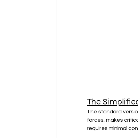
The Simplifie
The standard version
forces, makes critic
requires minimal con