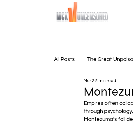
Bringing you raw and unfiltered truths
Home
Sign-Up To Free 
All Posts
The Great Unpoiso
Mar 2
5 min read
The Great Reprogramming
Montez
Empires often collap
through psychology, 
Montezuma’s fall dem