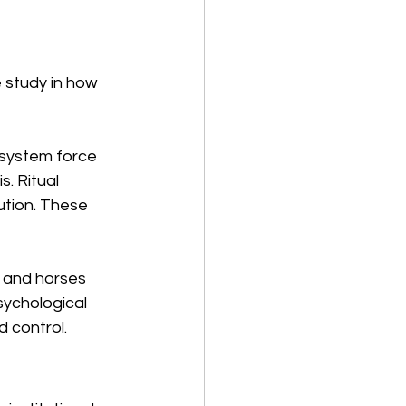
e study in how 
system force 
. Ritual 
ution. These 
 and horses 
sychological 
 control.