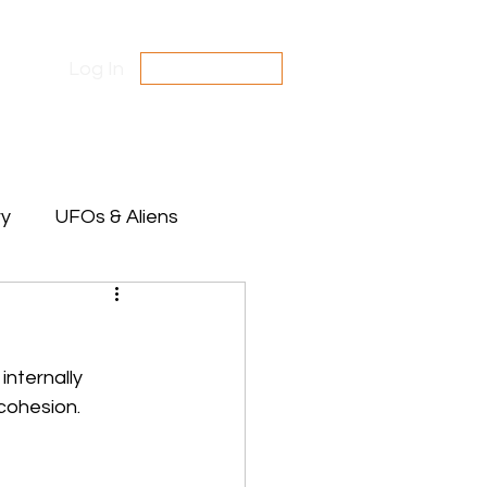
Log In
SUBSCRIBE
Contact Us
Disclaimer
ry
UFOs & Aliens
te Between Stars
nternally 
cohesion. 