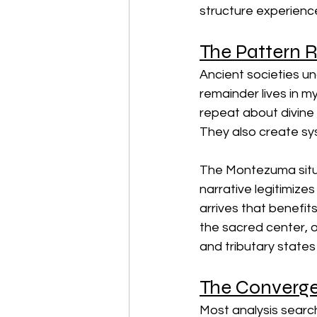
structure experience
The Pattern 
Ancient societies un
remainder lives in m
repeat about divine
They also create sys
The Montezuma situat
narrative legitimizes
arrives that benefi
the sacred center,
and tributary states
The Converge
Most analysis search