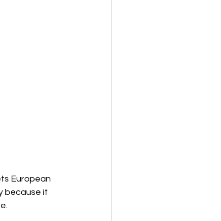
ets European 
y because it 
e.