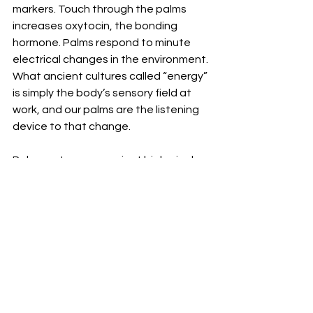
markers. Touch through the palms 
increases oxytocin, the bonding 
hormone. Palms respond to minute 
electrical changes in the environment.
What ancient cultures called “energy” 
is simply the body’s sensory field at 
work, and our palms are the listening 
device to that change. 
Palm centres are ancient biological 
instruments for connection, 
protection, expression, and 
alignment. The palm is where your 
inner world meets the outer world and 
decides how to interact.
Your palms reveal your truth before 
your words do. You can hide your face. 
You can steady your voice. But your 