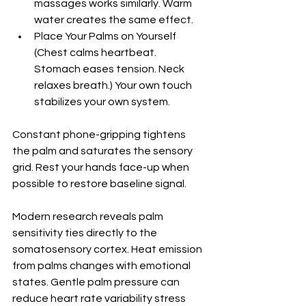
massages works similarly. Warm 
water creates the same effect.
Place Your Palms on Yourself 
(Chest calms heartbeat. 
Stomach eases tension. Neck 
relaxes breath.) Your own touch 
stabilizes your own system.
Constant phone-gripping tightens 
the palm and saturates the sensory 
grid. Rest your hands face-up when 
possible to restore baseline signal.
Modern research reveals palm 
sensitivity ties directly to the 
somatosensory cortex. Heat emission 
from palms changes with emotional 
states. Gentle palm pressure can 
reduce heart rate variability stress 