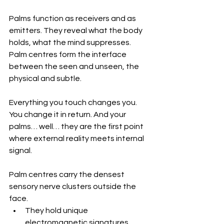
Palms function as receivers and as 
emitters. They reveal what the body 
holds, what the mind suppresses. 
Palm centres form the interface 
between the seen and unseen, the 
physical and subtle.
Everything you touch changes you. 
You change it in return. And your 
palms… well… they are the first point 
where external reality meets internal 
signal.
Palm centres carry the densest 
sensory nerve clusters outside the 
face. 
They hold unique 
electromagnetic signatures. 