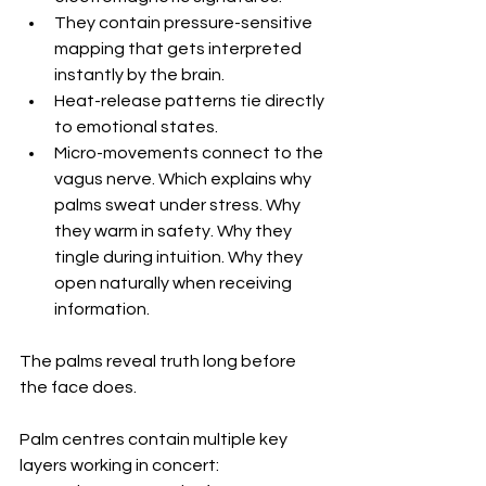
They contain pressure-sensitive 
mapping that gets interpreted 
instantly by the brain. 
Heat-release patterns tie directly 
to emotional states. 
Micro-movements connect to the 
vagus nerve. Which explains why 
palms sweat under stress. Why 
they warm in safety. Why they 
tingle during intuition. Why they 
open naturally when receiving 
information.
The palms reveal truth long before 
the face does.
Palm centres contain multiple key 
layers working in concert: