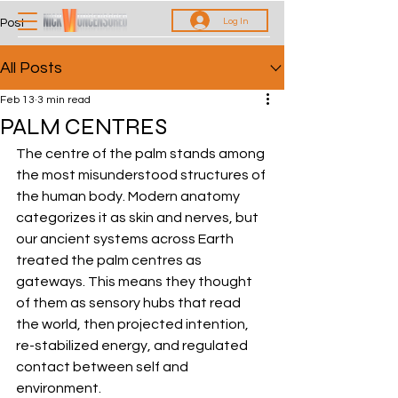
Log In
Post
All Posts
Feb 13
3 min read
PALM CENTRES
The centre of the palm stands among 
the most misunderstood structures of 
the human body. Modern anatomy 
categorizes it as skin and nerves, but 
our ancient systems across Earth 
treated the palm centres as 
gateways. This means they thought 
of them as sensory hubs that read 
the world, then projected intention, 
re-stabilized energy, and regulated 
contact between self and 
environment. 