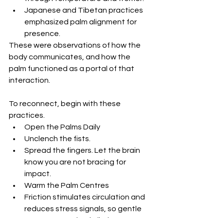
Japanese and Tibetan practices 
emphasized palm alignment for 
presence.
These were observations of how the 
body communicates, and how the 
palm functioned as a portal of that 
interaction.
To reconnect, begin with these 
practices.
Open the Palms Daily
Unclench the fists. 
Spread the fingers. Let the brain 
know you are not bracing for 
impact.
Warm the Palm Centres
Friction stimulates circulation and 
reduces stress signals, so gentle 