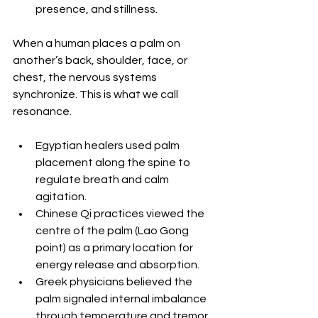
presence, and stillness.
When a human places a palm on 
another’s back, shoulder, face, or 
chest, the nervous systems 
synchronize. This is what we call 
resonance.
Egyptian healers used palm 
placement along the spine to 
regulate breath and calm 
agitation. 
Chinese Qi practices viewed the 
centre of the palm (Lao Gong 
point) as a primary location for 
energy release and absorption. 
Greek physicians believed the 
palm signaled internal imbalance 
through temperature and tremor. 