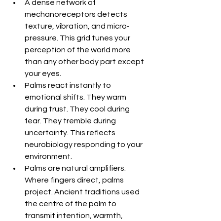
A dense network of 
mechanoreceptors detects 
texture, vibration, and micro-
pressure. This grid tunes your 
perception of the world more 
than any other body part except 
your eyes.
Palms react instantly to 
emotional shifts. They warm 
during trust. They cool during 
fear. They tremble during 
uncertainty. This reflects 
neurobiology responding to your 
environment.
Palms are natural amplifiers. 
Where fingers direct, palms 
project. Ancient traditions used 
the centre of the palm to 
transmit intention, warmth, 