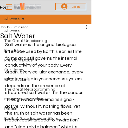
Log In
Post
All Posts
Jan 19
3 min read
All Posts
Salt Water
The Great Unpoisoning
Salt water is the original biological 
Free Blogs
interface used by Earth’s earliest life 
forms and still governs the internal 
Premium Blogs
conductivity of your body. Every 
Our History
organ, every cellular exchange, every 
electric pulse in your nervous system 
UFOs & Aliens
depends on the presence of 
The Great Reprogramming
structured salt water. It is the conduit 
Forgotten Beginning
through which life remains signal-
active. Without it, nothing flows. Yet 
Politics
the truth of salt water has been 
Earth, A Gate Between Stars
hidden, downgraded to “hydration” 
and “electrolyte balance,” while its 