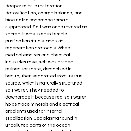
deeper roles in restoration, 
detoxification, charge balance, and 
bioelectric coherence remain 
suppressed. Salt was once revered as 
sacred. It was used in temple 
purification rituals, and skin 
regeneration protocols. When 
medical empires and chemical 
industries rose, salt was divided: 
refined for taste, demonized in 
health, then separated from its true 
source, which is naturally structured 
salt water. They needed to 
downgrade it because real salt water 
holds trace minerals and electrical 
gradients used for internal 
stabilization. Sea plasma found in 
unpolluted parts of the ocean 