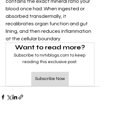
contains the exact mineral ratio your 
blood once had. When ingested or 
absorbed transdermally, it 
recalibrates organ function and gut 
lining, and then reduces inflammation 
at the cellular boundary.
Want to read more?
Subscribe to nvtvblogs.com to keep 
reading this exclusive post.
Subscribe Now
See All
Recent Posts