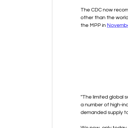
The CDC now recomme
other than the world
the MPP in 
Novembe
''The limited global
a number of high-inc
demanded supply to t
We now, only today,