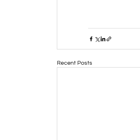
Recent Posts