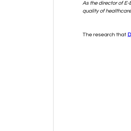
As the director of E
quality of healthcare
The research that 
D