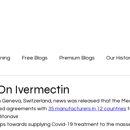
Newsletters
Free Blogs
Premium Blogs
Access Premium Blogs
ning
Free Blogs
Premium Blogs
Our Histo
Forgotten Beginning
Politics
Earth, A Ga
On Ivermectin
n Geneva, Switzerland, news was released that the Med
ed agreements with 
35 manufacturers in 12 countries
 
itonavir. 
steps towards supplying Covid-19 treatment to the mass