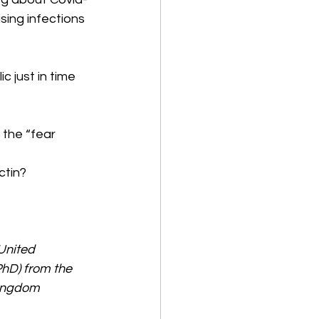
sing infections 
c just in time 
 the “fear 
tin? 
United 
hD) from the 
Kingdom 