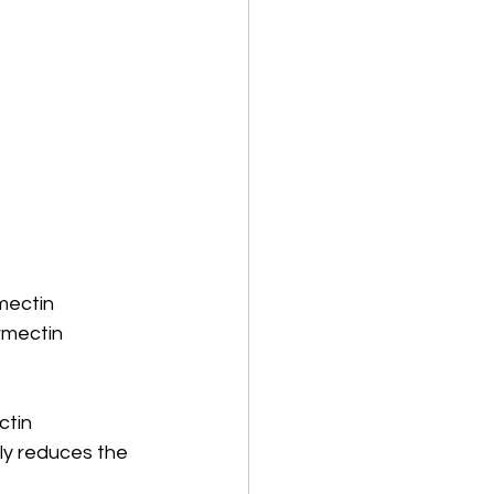
mectin 
rmectin 
ctin 
y reduces the 