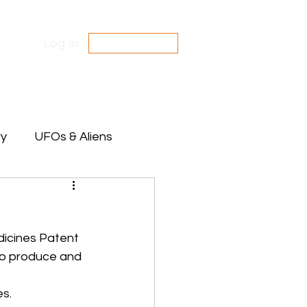
Log In
SUBSCRIBE
Contact Us
Disclaimer
ry
UFOs & Aliens
te Between Stars
icines Patent 
to produce and 
es.