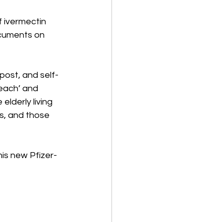
f ivermectin 
ocuments on 
post, and self-
reach’ and 
lderly living 
es, and those 
is new Pfizer-