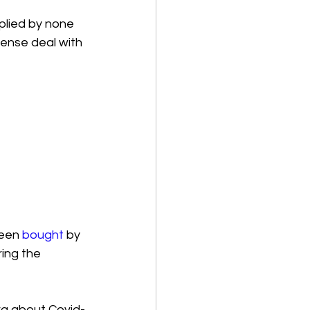
plied by none 
cense deal with 
een 
bought
 by 
ing the 
rg about Covid-