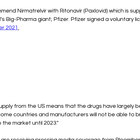
nd Nirmatrelvir with Ritonavir (Paxlovid) which is sup
’s Big-Pharma giant; Pfizer. Pfizer signed a voluntary li
r 2021
.
 supply from the US means that the drugs have largely b
ome countries and manufacturers will not be able to br
he market until 2023.''
 are receiving pressing media coverage from Bloombe