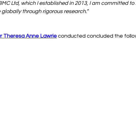
-BMC Ltd, which I established in 2013, I am committed to
 globally through rigorous research.”
r Theresa Anne Lawrie
conducted concluded the follo