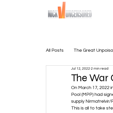
Bringing you raw and unfiltered truths
Home
Sign-Up To Free 
All Posts
The Great Unpoiso
Jul 12, 2022
2 min read
The Great Reprogramming
The War 
On March 17, 2022 i
Pool (MPP) had sign
supply Nirmatrelvir/R
This is all to take 