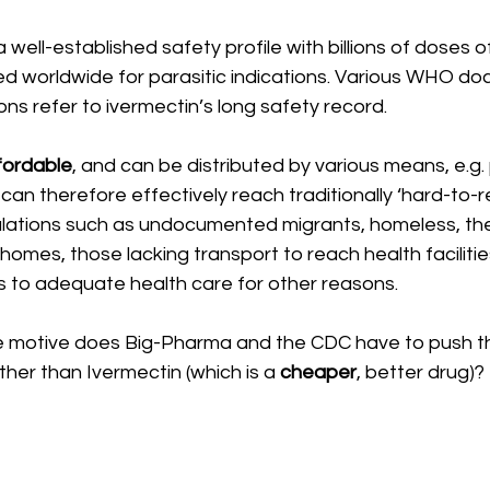
 well-established safety profile with billions of doses o
d worldwide for parasitic indications. Various WHO d
ions refer to ivermectin’s long safety record.
fordable
, and can be distributed by various means, e.g. 
 can therefore effectively reach traditionally ‘hard-to-
lations such as undocumented migrants, homeless, the e
 homes, those lacking transport to reach health faciliti
 to adequate health care for other reasons.
 motive does Big-Pharma and the CDC have to push th
er than Ivermectin (which is a 
cheaper
, better drug)? 