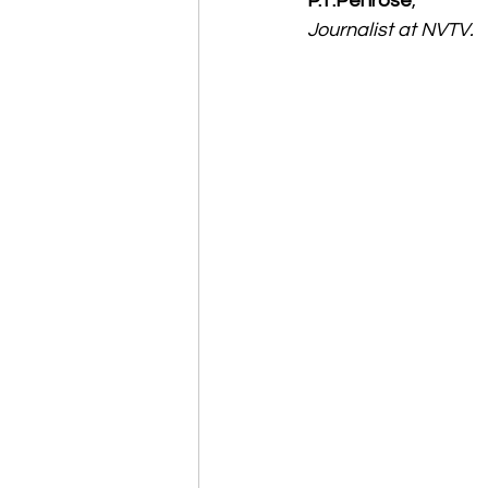
P.T.Penrose
,
Journalist at NVTV.