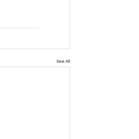
See All