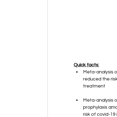
Quick facts:
Meta-analysis of
reduced the ris
treatment
Meta-analysis of
prophylaxis amo
risk of covid-1