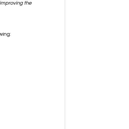
 improving the 
wing: