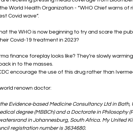
the World Health Organization - “WHO Chief warns of ri
st Covid wave”.  
 that the WHO is now beginning to try and scare the publi
 their Covid-19 treatment in 2023? 
rma finance foreplay looks like? They’re slowly warming
back in to the masses.  
CDC encourage the use of this drug rather than Ivermec
 world renown doctor:
f the Evidence-based Medicine Consultancy Ltd in Bath, 
edical degree (MBBCh) and a Doctorate in Philosophy (P
itwatersrand in Johannesburg, South Africa. My United 
cil registration number is 3634680.