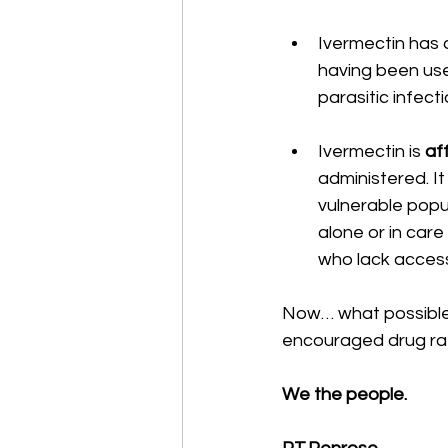
Ivermectin has a
having been use
parasitic infect
Ivermectin is 
af
administered. It
vulnerable popu
alone or in care
who lack access
Now… what possible
encouraged drug rath
We the people.