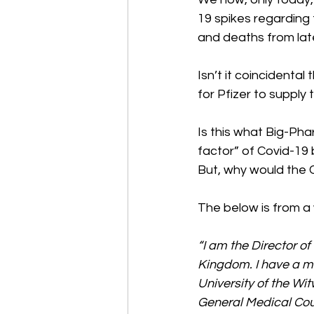
19 spikes regarding 
and deaths from late
Isn’t it coincidental
for Pfizer to supply
Is this what Big-Pha
factor” of Covid-19 
But, why would the 
The below is from a
“I am the Director o
Kingdom. I have a m
University of the W
General Medical Coun