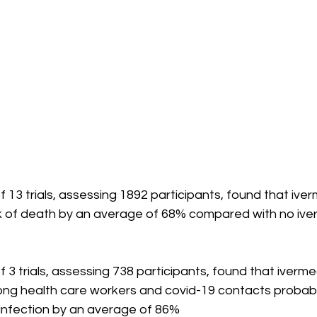
 13 trials, assessing 1892 participants, found that iver
k of death by an average of 68% compared with no ive
 3 trials, assessing 738 participants, found that iverme
ng health care workers and covid-19 contacts probabl
9 infection by an average of 86%