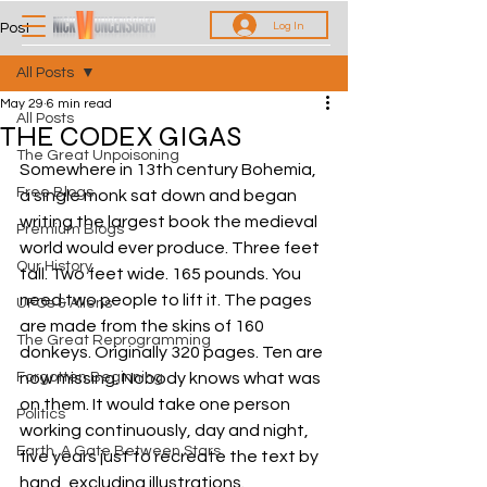
Log In
Post
All Posts
May 29
6 min read
All Posts
THE CODEX GIGAS
The Great Unpoisoning
Somewhere in 13th century Bohemia, 
Free Blogs
a single monk sat down and began 
writing the largest book the medieval 
Premium Blogs
world would ever produce. Three feet 
Our History
tall. Two feet wide. 165 pounds. You 
need two people to lift it. The pages 
UFOs & Aliens
are made from the skins of 160 
The Great Reprogramming
donkeys. Originally 320 pages. Ten are 
Forgotten Beginning
now missing. Nobody knows what was 
on them. It would take one person 
Politics
working continuously, day and night, 
Earth, A Gate Between Stars
five years just to recreate the text by 
hand, excluding illustrations. 