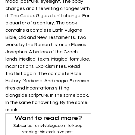
mood, posture, eyesight. The body 
changes and the writing changes with 
it. The Codex Gigas didn’t change. For 
a quarter of a century. The book 
contains a complete Latin Vulgate 
Bible, Old and New Testaments. Two 
works by the Roman historian Flavius 
Josephus. A history of the Czech 
lands. Medical texts. Magical formulae. 
Incantations. Exorcism rites. Read 
that list again. The complete Bible. 
History. Medicine. And magic. Exorcism 
rites and incantations sitting 
alongside scripture. In the same book. 
In the same handwriting. By the same 
monk.
Want to read more?
Subscribe to nvtvblogs.com to keep 
reading this exclusive post.