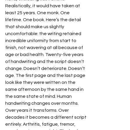
Realistically, it would have taken at 
least 25 years. One monk. One 
lifetime. One book. Here’s the detail 
that should make us slightly 
uncomfortable: the writing retained 
incredible uniformity from start to 
finish, not wavering at all because of 
age or bad health. Twenty-five years 
of handwriting and the script doesn’t 
change. Doesn’t deteriorate. Doesn’t 
age. The first page and the last page 
look like they were written on the 
same afternoon by the same hand in 
the same state of mind. Human 
handwriting changes over months. 
Over years it transforms. Over 
decades it becomes a different script 
entirely. Arthritis, fatigue, tremor, 