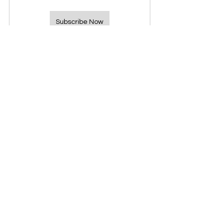
Subscribe Now
See All
Recent Posts