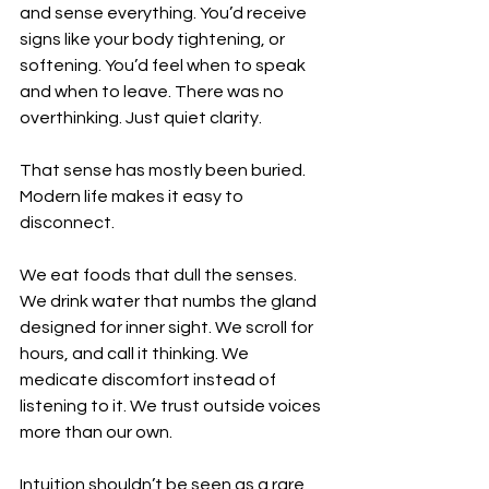
and sense everything. You’d receive 
signs like your body tightening, or 
softening. You’d feel when to speak 
and when to leave. There was no 
overthinking. Just quiet clarity.
That sense has mostly been buried.
Modern life makes it easy to 
disconnect.
We eat foods that dull the senses. 
We drink water that numbs the gland 
designed for inner sight. We scroll for 
hours, and call it thinking. We 
medicate discomfort instead of 
listening to it. We trust outside voices 
more than our own.
Intuition shouldn’t be seen as a rare 