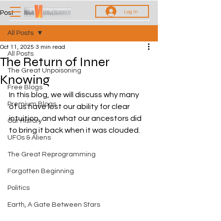
Log In
Post
All Posts
Oct 11, 2025
3 min read
All Posts
The Return of Inner
The Great Unpoisoning
Knowing
Free Blogs
In this blog, we will discuss why many 
Premium Blogs
of us have lost our ability for clear 
intuition, and what our ancestors did 
Our History
to bring it back when it was clouded.
UFOs & Aliens
The Great Reprogramming
Forgotten Beginning
Politics
Earth, A Gate Between Stars