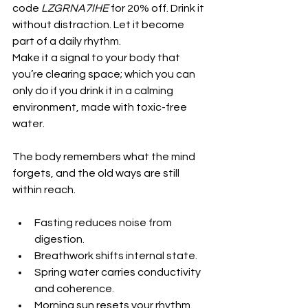
code 
LZGRNA7IHE
 for 20% off. Drink it 
without distraction. Let it become 
part of a daily rhythm.
Make it a signal to your body that 
you’re clearing space; which you can 
only do if you drink it in a calming 
environment, made with toxic-free 
water. 
The body remembers what the mind 
forgets, and the old ways are still 
within reach.
Fasting reduces noise from 
digestion.
Breathwork shifts internal state.
Spring water carries conductivity 
and coherence.
Morning sun resets your rhythm.