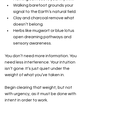
Walking barefoot grounds your 
signal to the Earth’s natural field.
Clay and charcoal remove what 
doesn’t belong.
Herbs like mugwort or blue lotus 
open dreaming pathways and 
sensory awareness.
You don’t need more information. You 
need less interference. Your intuition 
isn’t gone. It’s just quiet under the 
weight of what you’ve taken in.
Begin clearing that weight, but not 
with urgency, as it must be done with 
intent in order to work.
Drink clean water.