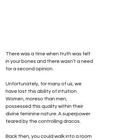
There was a time when truth was felt 
in your bones and there wasn’t a need 
for a second opinion. 
Unfortunately, for many of us, we 
have lost this ability of intuition. 
Women, moreso than men, 
possessed this quality within their 
divine feminine nature. A superpower 
feared by the controlling dracos. 
Back then, you could walk into a room 