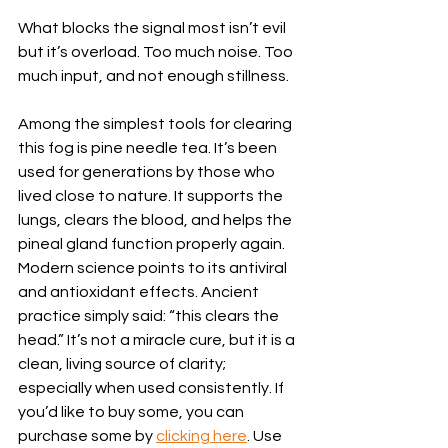
What blocks the signal most isn’t evil 
but it’s overload. Too much noise. Too 
much input, and not enough stillness.
Among the simplest tools for clearing 
this fog is pine needle tea. It’s been 
used for generations by those who 
lived close to nature. It supports the 
lungs, clears the blood, and helps the 
pineal gland function properly again. 
Modern science points to its antiviral 
and antioxidant effects. Ancient 
practice simply said: “this clears the 
head.” It’s not a miracle cure, but it is a 
clean, living source of clarity; 
especially when used consistently. If 
you’d like to buy some, you can 
purchase some by 
clicking here
. Use 