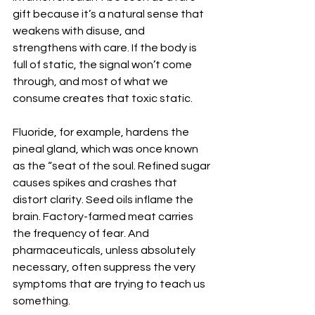
gift because it’s a natural sense that 
weakens with disuse, and 
strengthens with care. If the body is 
full of static, the signal won’t come 
through, and most of what we 
consume creates that toxic static.
Fluoride, for example, hardens the 
pineal gland, which was once known 
as the “seat of the soul. Refined sugar 
causes spikes and crashes that 
distort clarity. Seed oils inflame the 
brain. Factory-farmed meat carries 
the frequency of fear. And 
pharmaceuticals, unless absolutely 
necessary, often suppress the very 
symptoms that are trying to teach us 
something.