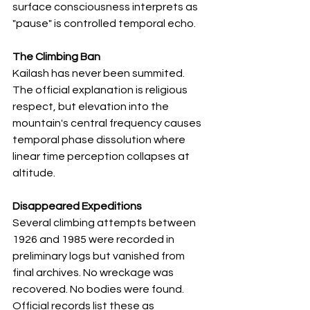
surface consciousness interprets as 
"pause" is controlled temporal echo.
The Climbing Ban
Kailash has never been summited. 
The official explanation is religious 
respect, but elevation into the 
mountain's central frequency causes 
temporal phase dissolution where 
linear time perception collapses at 
altitude.
Disappeared Expeditions
Several climbing attempts between 
1926 and 1985 were recorded in 
preliminary logs but vanished from 
final archives. No wreckage was 
recovered. No bodies were found. 
Official records list these as 