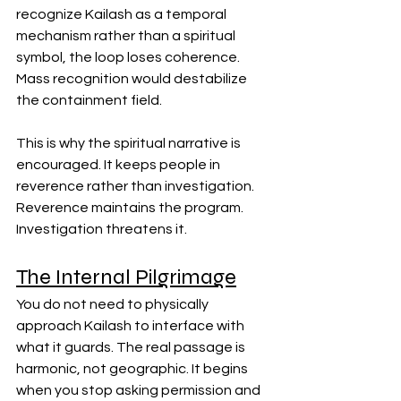
recognize Kailash as a temporal 
mechanism rather than a spiritual 
symbol, the loop loses coherence. 
Mass recognition would destabilize 
the containment field.
This is why the spiritual narrative is 
encouraged. It keeps people in 
reverence rather than investigation. 
Reverence maintains the program. 
Investigation threatens it.
The Internal Pilgrimage
You do not need to physically 
approach Kailash to interface with 
what it guards. The real passage is 
harmonic, not geographic. It begins 
when you stop asking permission and 