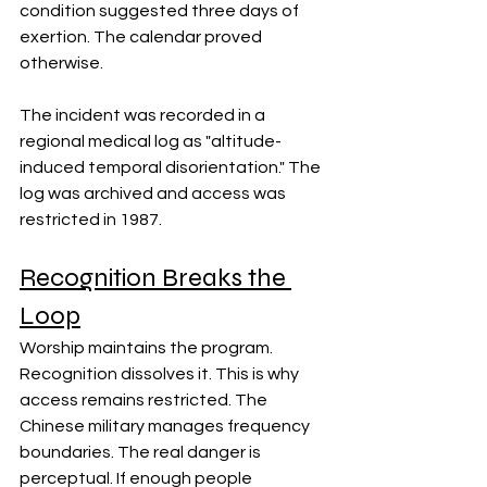
condition suggested three days of 
exertion. The calendar proved 
otherwise.
The incident was recorded in a 
regional medical log as "altitude-
induced temporal disorientation." The 
log was archived and access was 
restricted in 1987.
Recognition Breaks the 
Loop
Worship maintains the program. 
Recognition dissolves it. This is why 
access remains restricted. The 
Chinese military manages frequency 
boundaries. The real danger is 
perceptual. If enough people 