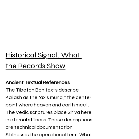
Historical Signal: What 
the Records Show
Ancient Textual References
The Tibetan Bon texts describe 
Kailash as the "axis mundi," the center 
point where heaven and earth meet. 
The Vedic scriptures place Shiva here 
in eternal stillness. These descriptions 
are technical documentation. 
Stillness is the operational term. What 