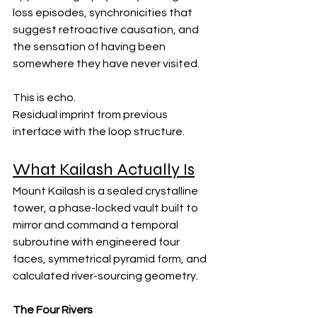
loss episodes, synchronicities that 
suggest retroactive causation, and 
the sensation of having been 
somewhere they have never visited.
This is echo. 
Residual imprint from previous 
interface with the loop structure.
What Kailash Actually Is
Mount Kailash is a sealed crystalline 
tower, a phase-locked vault built to 
mirror and command a temporal 
subroutine with engineered four 
faces, symmetrical pyramid form, and 
calculated river-sourcing geometry.
The Four Rivers