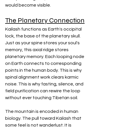
would become visible.
The Planetary Connection
Kailash functions as Earth's occipital 
lock, the base of the planetary skull. 
Just as your spine stores your soul's 
memory, this axial ridge stores 
planetary memory. Each looping node 
on Earth connects to corresponding 
points in the human body. This is why 
spinal alignment work clears karmic 
noise. This is why fasting, silence, and 
field purification can rewire the loop 
without ever touching Tibetan soil.
The mountain is encoded in human 
biology. The pull toward Kailash that 
some feel is not wanderlust. It is 