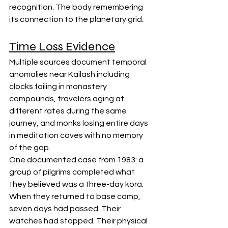
recognition. The body remembering 
its connection to the planetary grid.
Time Loss Evidence
Multiple sources document temporal 
anomalies near Kailash including 
clocks failing in monastery 
compounds, travelers aging at 
different rates during the same 
journey, and monks losing entire days 
in meditation caves with no memory 
of the gap.
One documented case from 1983: a 
group of pilgrims completed what 
they believed was a three-day kora. 
When they returned to base camp, 
seven days had passed. Their 
watches had stopped. Their physical 