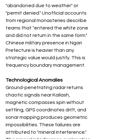
"abandoned due to weather" or 
"permit denied." Unofficial accounts 
from regional monasteries describe 
teams that "entered the white zone 
and did not return in the same form." 
Chinese military presence in Ngari 
Prefecture is heavier than any 
strategic value would justify. This is 
frequency boundary management.
Technological Anomalies
Ground-penetrating radar returns 
chaotic signals near Kailash, 
magnetic compasses spin without 
settling, GPS coordinates drift, and 
sonar mapping produces geometric 
impossibilities. These failures are 
attributed to "mineral interference." 