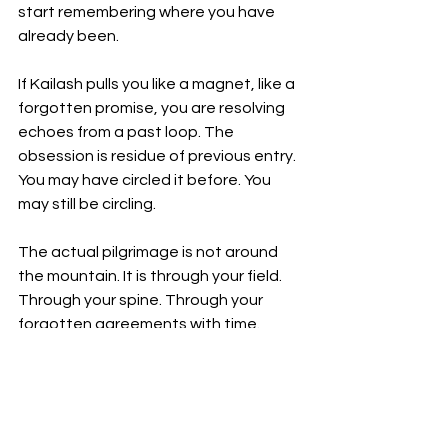
start remembering where you have 
already been.
If Kailash pulls you like a magnet, like a 
forgotten promise, you are resolving 
echoes from a past loop. The 
obsession is residue of previous entry. 
You may have circled it before. You 
may still be circling.
The actual pilgrimage is not around 
the mountain. It is through your field. 
Through your spine. Through your 
forgotten agreements with time.
How to Work With This
Spinal Alignment Protocols