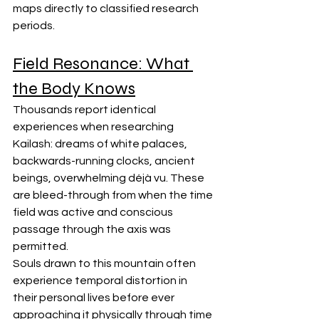
maps directly to classified research 
periods.
Field Resonance: What 
the Body Knows
Thousands report identical 
experiences when researching 
Kailash: dreams of white palaces, 
backwards-running clocks, ancient 
beings, overwhelming déjà vu. These 
are bleed-through from when the time 
field was active and conscious 
passage through the axis was 
permitted.
Souls drawn to this mountain often 
experience temporal distortion in 
their personal lives before ever 
approaching it physically through time 