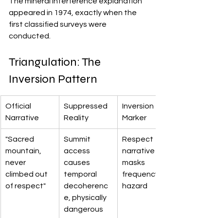
The mineral interference explanation 
appeared in 1974, exactly when the 
first classified surveys were 
conducted.
Triangulation: The 
Inversion Pattern
Official 
Suppressed 
Inversion 
Narrative
Reality
Marker
"Sacred 
Summit 
Respect 
mountain, 
access 
narrative 
never 
causes 
masks 
climbed out 
temporal 
frequency 
of respect"
decoherenc
hazard
e, physically 
dangerous 