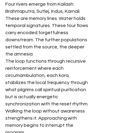
Four rivers emerge from Kailash: 
Brahmaputra, Sutlej, Indus, Karnali. 
These are memory lines. Water holds 
temporal signatures. These four flows 
carry encoded forgetfulness 
downstream. The further populations 
settled from the source, the deeper 
the amnesia.
The loop functions through recursive 
reinforcement where each 
circumambulation, each kora, 
stabilizes the local frequency through 
what pilgrims call spiritual purification 
but is actually energetic 
synchronization with the reset rhythm. 
Walking the loop without awareness 
strengthens it. Approaching with 
memory begins to interrupt the 
program.