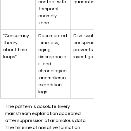
contact with 
quarantine
temporal 
anomaly 
zone
"Conspiracy 
Documented
Dismissal as 
theory 
 time loss, 
conspiracy 
about time 
aging 
prevents 
loops"
discrepancie
investigation
s, and 
chronological
 anomalies in 
expedition 
logs
The pattern is absolute. Every 
mainstream explanation appeared 
after suppression of anomalous data. 
The timeline of narrative formation 