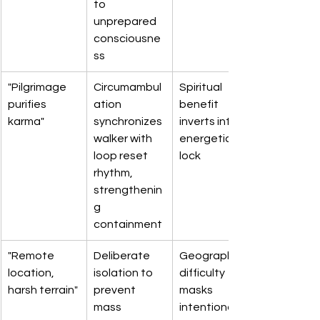
to 
unprepared 
consciousne
ss
"Pilgrimage 
Circumambul
Spiritual 
purifies 
ation 
benefit 
karma"
synchronizes 
inverts into 
walker with 
energetic 
loop reset 
lock
rhythm, 
strengthenin
g 
containment
"Remote 
Deliberate 
Geographic 
location, 
isolation to 
difficulty 
harsh terrain"
prevent 
masks 
mass 
intentional 