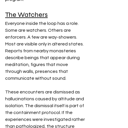
The Watchers
Everyone inside the loop has a role. 
Some are watchers. Others are 
enforcers. A few are way-showers. 
Most are visible only in altered states. 
Reports from nearby monasteries 
describe beings that appear during 
meditation, figures that move 
through walls, presences that 
communicate without sound.
These encounters are dismissed as 
hallucinations caused by altitude and 
isolation. The dismissal itself is part of 
the containment protocol. If the 
experiences were investigated rather 
than pathologized, the structure 