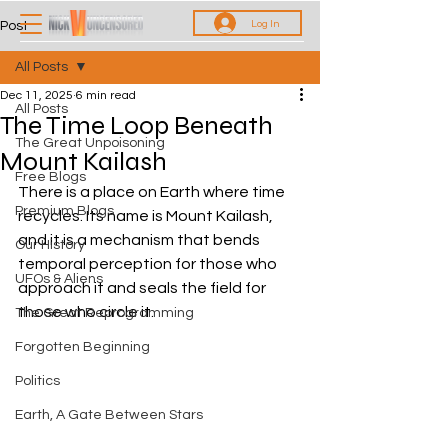
Log In
Post
All Posts
Dec 11, 2025
6 min read
All Posts
The Time Loop Beneath
The Great Unpoisoning
Mount Kailash
Free Blogs
There is a place on Earth where time 
Premium Blogs
recycles. Its name is Mount Kailash, 
and it is a mechanism that bends 
Our History
temporal perception for those who 
UFOs & Aliens
approach it and seals the field for 
those who circle it.
The Great Reprogramming
Forgotten Beginning
Politics
Earth, A Gate Between Stars