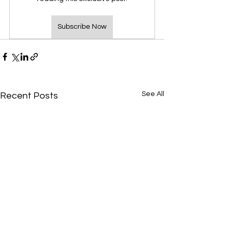
Subscribe Now
See All
Recent Posts