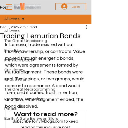
Log In
Post
All Posts
Dec 1, 2025
2 min read
All Posts
Trading Lemurian Bonds
The Great Unpoisoning
In Lemuria, trade existed without 
Free Blogs
money, ownership, or contracts. Value 
moved through energetic bonds, 
Premium Blogs
which were agreements formed by 
Our History
mutual alignment. These bonds were 
real. Two beings, or two groups, would 
UFOs & Aliens
come into resonance. A bond would 
The Great Reprogramming
form, and it carried trust, intention, 
Forgotten Beginning
and flow. When alignment ended, the 
bond dissolved. 
Politics
Want to read more?
Earth, A Gate Between Stars
Subscribe to nvtvblogs.com to keep 
reading this exclusive post.