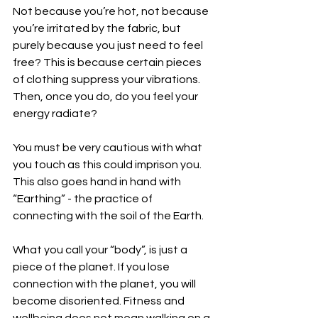
Not because you’re hot, not because 
you’re irritated by the fabric, but 
purely because you just need to feel 
free? This is because certain pieces 
of clothing suppress your vibrations. 
Then, once you do, do you feel your 
energy radiate?
You must be very cautious with what 
you touch as this could imprison you. 
This also goes hand in hand with 
“Earthing” - the practice of 
connecting with the soil of the Earth.
What you call your “body”, is just a 
piece of the planet. If you lose 
connection with the planet, you will 
become disoriented. Fitness and 