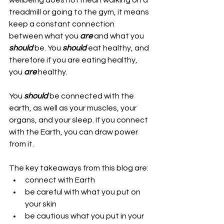
wellbeing does not mean walking on a 
treadmill or going to the gym, it means 
keep a constant connection 
between what you 
are
 and what you 
should
 be. You 
should
 eat healthy, and 
therefore if you are eating healthy, 
you 
are
 healthy.
You 
should
 be connected with the 
earth, as well as your muscles, your 
organs, and your sleep. If you connect 
with the Earth, you can draw power 
from it.
The key takeaways from this blog are:
connect with Earth
be careful with what you put on 
your skin
be cautious what you put in your 