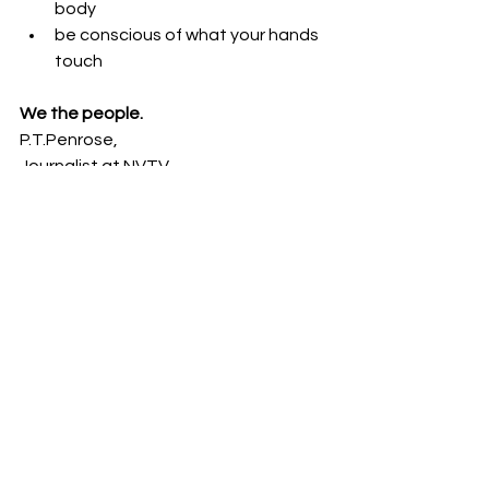
body
be conscious of what your hands 
touch
We the people.
P.T.Penrose,
Journalist at NVTV.
See All
Recent Posts