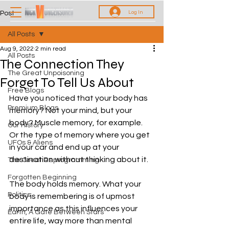
Log In
Post
All Posts
Aug 9, 2022
2 min read
All Posts
The Connection They
The Great Unpoisoning
Forget To Tell Us About
Free Blogs
Have you noticed that your body has 
Premium Blogs
memory? Not your mind, but your 
body? Muscle memory, for example. 
Our History
Or the type of memory where you get 
UFOs & Aliens
in your car and end up at your 
destination without thinking about it.
The Great Reprogramming
Forgotten Beginning
The body holds memory. What your 
Politics
body is remembering is of upmost 
importance as this influences your 
Earth, A Gate Between Stars
entire life, way more than mental 