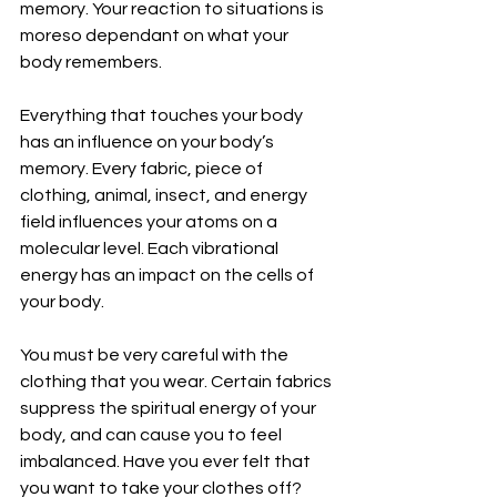
memory. Your reaction to situations is 
moreso dependant on what your 
body remembers.
Everything that touches your body 
has an influence on your body’s 
memory. Every fabric, piece of 
clothing, animal, insect, and energy 
field influences your atoms on a 
molecular level. Each vibrational 
energy has an impact on the cells of 
your body.
You must be very careful with the 
clothing that you wear. Certain fabrics 
suppress the spiritual energy of your 
body, and can cause you to feel 
imbalanced. Have you ever felt that 
you want to take your clothes off? 