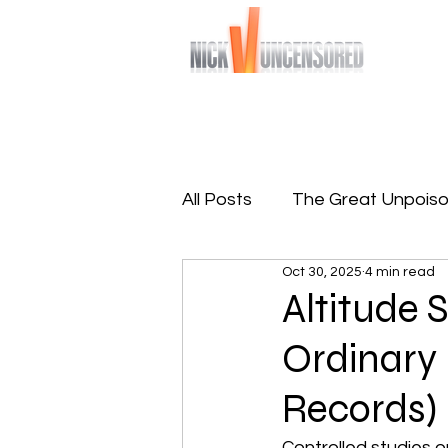
Bringing you raw and unfiltered truths
Home
Sign-Up To Free 
All Posts
The Great Unpoiso
Oct 30, 2025
4 min read
The Great Reprogramming
Altitude 
Ordinary
Records)
Controlled studies on