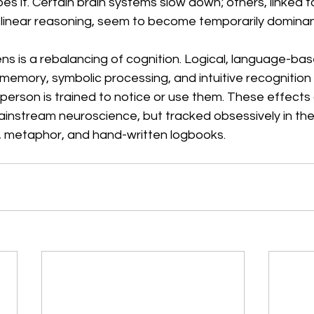
apes it. Certain brain systems slow down; others, linked 
linear reasoning, seem to become temporarily dominan
ns is a rebalancing of cognition. Logical, language-ba
 memory, symbolic processing, and intuitive recognition f
person is trained to notice or use them. These effects 
nstream neuroscience, but tracked obsessively in the
 metaphor, and hand-written logbooks.