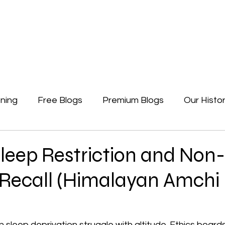
Newsletters
Free Blogs
Premium Blogs
Access Premium Blogs
ning
Free Blogs
Premium Blogs
Our Histo
Forgotten Beginning
Politics
Earth, A Ga
Sleep Restriction and Non-
 Recall (Himalayan Amchi
 sleep deprivation struggle with altitude. Ethics boards