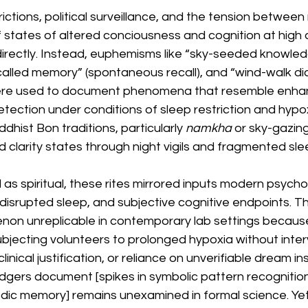
rictions, political surveillance, and the tension betwee
 states of altered conciousness and cognition at high al
 directly. Instead, euphemisms like “sky-seeded knowle
ncalled memory” (spontaneous recall), and “wind-walk di
 were used to document phenomena that resemble enha
etection under conditions of sleep restriction and hypo
dhist Bon traditions, particularly 
namkha
 or sky-gazing
 clarity states through night vigils and fragmented sleep 
 spiritual, these rites mirrored inputs modern psychol
disrupted sleep, and subjective cognitive endpoints. T
n unreplicable in contemporary lab settings because
ubjecting volunteers to prolonged hypoxia without inter
linical justification, or reliance on unverifiable dream in
dgers document [spikes in symbolic pattern recognition, 
odic memory] remains unexamined in formal science. Yet