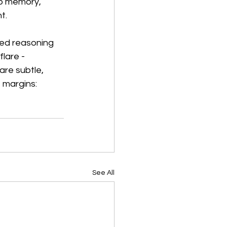
to memory, 
t.
sed reasoning 
lare - 
are subtle, 
 margins: 
See All