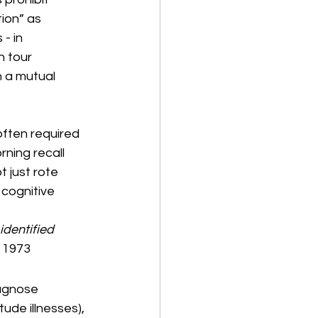
ion” as 
- in 
 tour 
 a mutual 
ften required 
rning recall 
 just rote 
cognitive 
identified 
, 1973
agnose 
tude illnesses), 