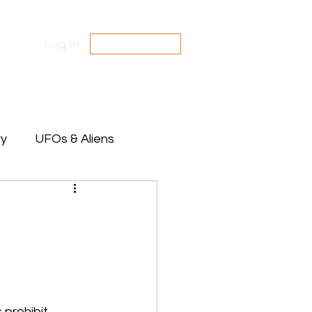
Log In
SUBSCRIBE
Contact Us
Disclaimer
ry
UFOs & Aliens
te Between Stars
 prohibit 