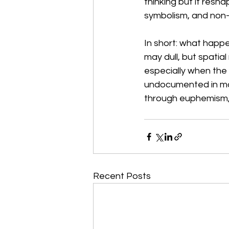
thinking but it resh
symbolism, and non-
In short: what happe
may dull, but spatial
especially when the 
undocumented in mai
through euphemism,
Recent Posts