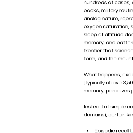
hundreds of cases, w
books, military rout
analog nature, repr
oxygen saturation, 
sleep at altitude doe
memory, and pattern
frontier that scienc
form, and the mount
What happens, exactly
[typically above 3,5
memory, perceives pa
Instead of simple co
domains), certain kin
Episodic recall