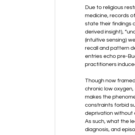
Due to religious rest
medicine, records of
state their findings
derived insight), “u
(intuitive sensing)
recall and pattern d
entries echo pre-Bud
practitioners induced
Though now framed as
chronic low oxygen, 
makes the phenomeno
constraints forbid s
deprivation without c
As such, what the le
diagnosis, and epis