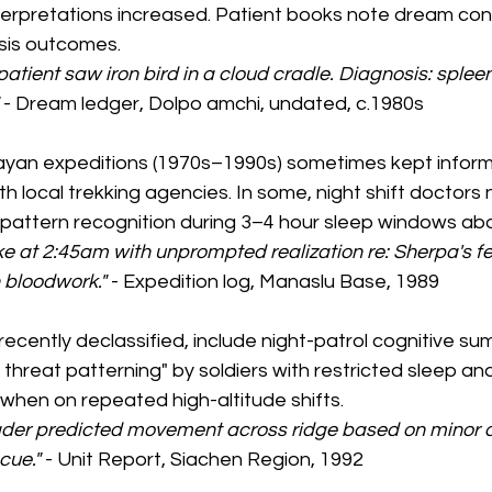
terpretations increased. Patient books note dream cont
osis outcomes.
patient saw iron bird in a cloud cradle. Diagnosis: splee
 
- Dream ledger, Dolpo amchi, undated, c.1980s
ayan expeditions (1970s–1990s) sometimes kept informal
ith local trekking agencies. In some, night shift doctors
e pattern recognition during 3–4 hour sleep windows ab
 at 2:45am with unprompted realization re: Sherpa's fev
h bloodwork."
 - Expedition log, Manaslu Base, 1989
 recently declassified, include night-patrol cognitive s
hreat patterning" by soldiers with restricted sleep and
y when on repeated high-altitude shifts.
eader predicted movement across ridge based on minor d
cue."
 - Unit Report, Siachen Region, 1992