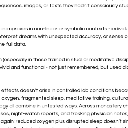
uences, images, or texts they hadn’t consciously stud
n improves in non-linear or symbolic contexts - individ
, interpret dreams with unexpected accuracy, or sense 
e full data.
especially in those trained in ritual or meditative discip
vid and functional - not just remembered, but used dia
f effects doesn’t arise in controlled lab conditions beca
w oxygen, fragmented sleep, meditative training, cultura
logy all combine in untested ways. Across monastery ch
es, night-watch reports, and trekking physician notes,
again: reduced oxygen plus disrupted sleep doesn’t sim