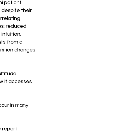
i patient 
 despite their 
relating 
es: reduced 
intuition, 
ts from a 
gnition changes 
ltitude 
ow it accesses 
ccur in many 
 report 