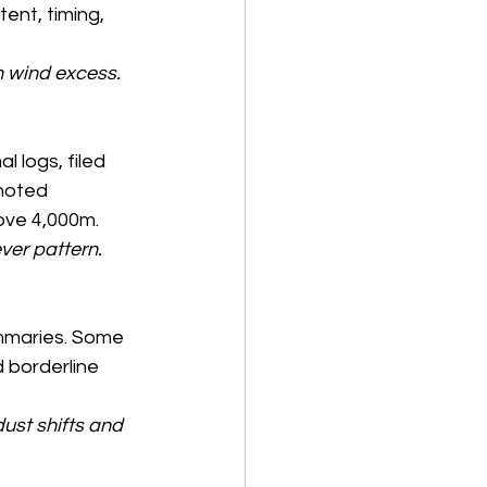
ent, timing, 
n wind excess. 
 logs, filed 
 noted 
ove 4,000m.
er pattern. 
ummaries. Some 
 borderline 
ust shifts and 