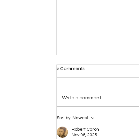
2 Comments
Write a comment...
Voynich Manuscript
Sort by:
Newest
Robert Caron
Nov 06, 2025