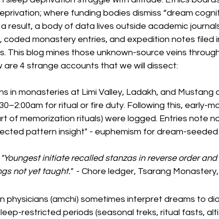
privation; where funding bodies dismiss “dream cognit
a result, a body of data lives outside academic journals 
 coded monastery entries, and expedition notes filed in
 This blog mines those unknown-source veins through
 are 4 strange accounts that we will dissect:
s in monasteries at Limi Valley, Ladakh, and Mustang o
–2:00am for ritual or fire duty. Following this, early-mo
t of memorization rituals) were logged. Entries note not
ected pattern insight" - euphemism for dream-seeded 
 "Youngest initiate recalled stanzas in reverse order and 
s not yet taught."
  - Chore ledger, Tsarang Monastery
an physicians (amchi) sometimes interpret dreams to di
eep-restricted periods (seasonal treks, ritual fasts, alti