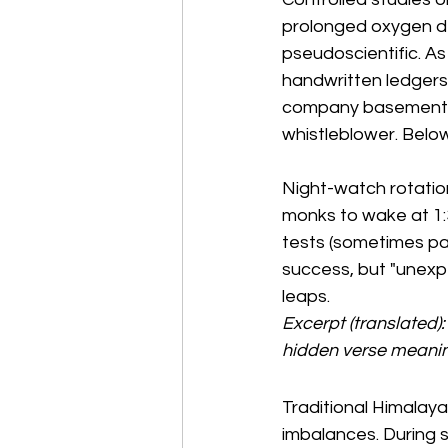
prolonged oxygen de
pseudoscientific. As 
handwritten ledgers,
company basements.
whistleblower. Below
Night-watch rotation
monks to wake at 1:30
tests (sometimes par
success, but "unexp
leaps.
Excerpt (translated):
hidden verse meaning
Traditional Himalay
imbalances. During sl