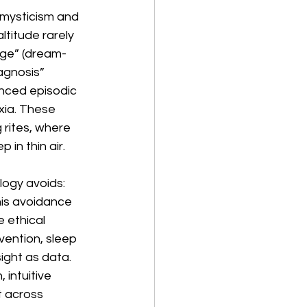
n mysticism and 
titude rarely 
dge” (dream-
agnosis” 
nced episodic 
xia. These 
 rites, where 
in thin air. 
ogy avoids: 
his avoidance 
 ethical 
vention, sleep 
sight as data. 
intuitive 
 across 