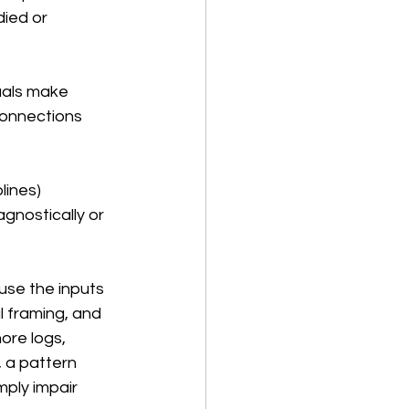
ied or 
uals make 
connections 
lines) 
gnostically or 
use the inputs 
l framing, and 
ore logs, 
 a pattern 
ply impair 