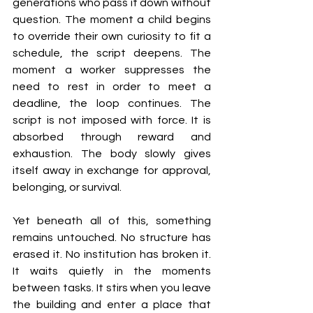
generations who pass it down without 
question. The moment a child begins 
to override their own curiosity to fit a 
schedule, the script deepens. The 
moment a worker suppresses the 
need to rest in order to meet a 
deadline, the loop continues. The 
script is not imposed with force. It is 
absorbed through reward and 
exhaustion. The body slowly gives 
itself away in exchange for approval, 
belonging, or survival.
Yet beneath all of this, something 
remains untouched. No structure has 
erased it. No institution has broken it. 
It waits quietly in the moments 
between tasks. It stirs when you leave 
the building and enter a place that 