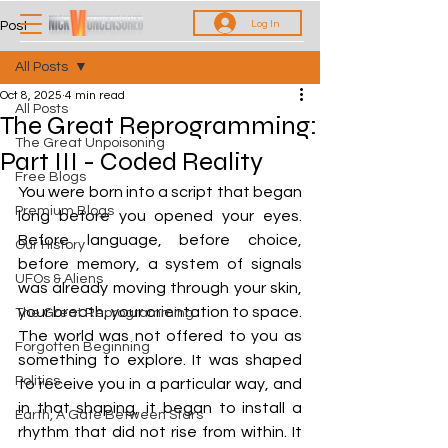
Log In
Post
All Posts
Oct 8, 2025
4 min read
All Posts
The Great Reprogramming:
The Great Unpoisoning
Part III - Coded Reality
Free Blogs
You were born into a script that began 
Premium Blogs
long before you opened your eyes. 
Before language, before choice, 
Our History
before memory, a system of signals 
UFOs & Aliens
was already moving through your skin, 
your breath, your orientation to space. 
The Great Reprogramming
The world was not offered to you as 
Forgotten Beginning
something to explore. It was shaped 
Politics
to receive you in a particular way, and 
in that shaping, it began to install a 
Earth, A Gate Between Stars
rhythm that did not rise from within. It 