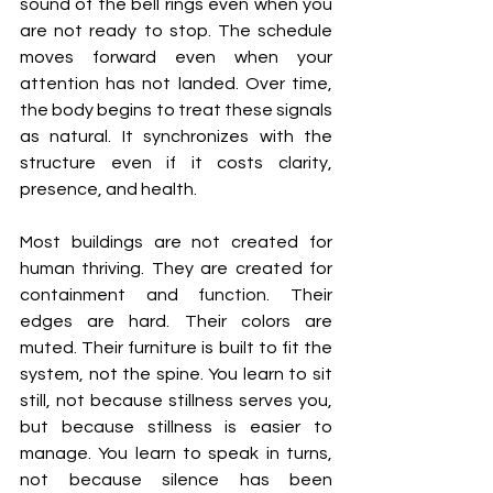
sound of the bell rings even when you 
are not ready to stop. The schedule 
moves forward even when your 
attention has not landed. Over time, 
the body begins to treat these signals 
as natural. It synchronizes with the 
structure even if it costs clarity, 
presence, and health.
Most buildings are not created for 
human thriving. They are created for 
containment and function. Their 
edges are hard. Their colors are 
muted. Their furniture is built to fit the 
system, not the spine. You learn to sit 
still, not because stillness serves you, 
but because stillness is easier to 
manage. You learn to speak in turns, 
not because silence has been 