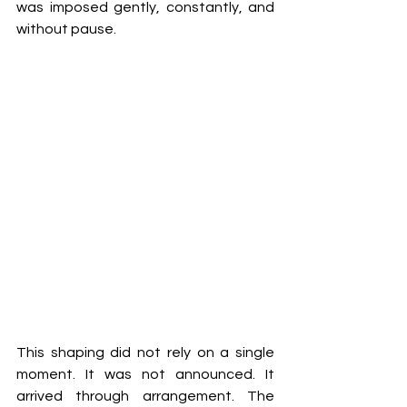
was imposed gently, constantly, and 
without pause.
This shaping did not rely on a single 
moment. It was not announced. It 
arrived through arrangement. The 