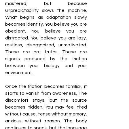
mastered, but because 
unpredictability slows the machine. 
What begins as adaptation slowly 
becomes identity. You believe you are 
obedient. You believe you are 
distracted. You believe you are lazy, 
restless, disorganized, unmotivated. 
These are not truths. These are 
signals produced by the friction 
between your biology and your 
environment.
Once the friction becomes familiar, it 
starts to vanish from awareness. The 
discomfort stays, but the source 
becomes hidden. You may feel tired 
without cause, tense without memory, 
anxious without reason. The body 
continues to speak, but the language 