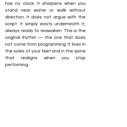
has no clock. It sharpens when you 
stand near water or walk without 
direction. It does not argue with the 
script. It simply exists underneath it, 
always ready to reawaken. This is the 
original rhythm — the one that does 
not come from programming. It lives in 
the soles of your feet and in the spine 
that realigns when you stop 
performing.
To return to this rhythm, you do not 
need to destroy anything. You do not 
need to escape. You need only to 
begin noticing what your body has 
already learned to ignore. Pay 
attention to how the light feels. 
Notice what your breath does in each 
space you enter. Listen for the 