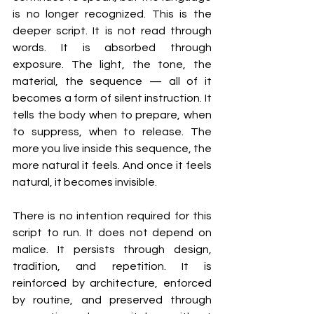
is no longer recognized. This is the 
deeper script. It is not read through 
words. It is absorbed through 
exposure. The light, the tone, the 
material, the sequence — all of it 
becomes a form of silent instruction. It 
tells the body when to prepare, when 
to suppress, when to release. The 
more you live inside this sequence, the 
more natural it feels. And once it feels 
natural, it becomes invisible.
There is no intention required for this 
script to run. It does not depend on 
malice. It persists through design, 
tradition, and repetition. It is 
reinforced by architecture, enforced 
by routine, and preserved through 