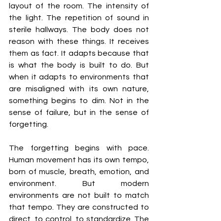
layout of the room. The intensity of 
the light. The repetition of sound in 
sterile hallways. The body does not 
reason with these things. It receives 
them as fact. It adapts because that 
is what the body is built to do. But 
when it adapts to environments that 
are misaligned with its own nature, 
something begins to dim. Not in the 
sense of failure, but in the sense of 
forgetting.
The forgetting begins with pace. 
Human movement has its own tempo, 
born of muscle, breath, emotion, and 
environment. But modern 
environments are not built to match 
that tempo. They are constructed to 
direct, to control, to standardize. The 