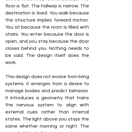
floor is flat. The hallway is narrow. The 
destination is fixed. You walk because 
the structure implies forward motion. 
You sit because the room is filled with 
chairs. You enter because the door is 
open, and you stay because the door 
closes behind you. Nothing needs to 
be said. The design itself does the 
work.
This design does not evolve from living 
systems. It emerges from a desire to 
manage bodies and predict behavior. 
It introduces a geometry that trains 
the nervous system to align with 
external cues rather than internal 
states. The light above you stays the 
same whether morning or night. The 