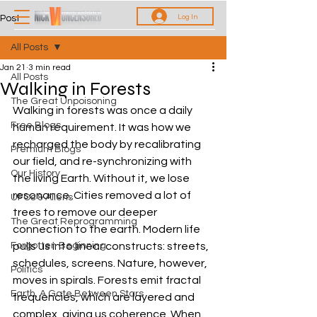
Log In
Post
All Posts
Jan 21
3 min read
All Posts
Walking in Forests
The Great Unpoisoning
Walking in forests was once a daily 
Free Blogs
human requirement. It was how we 
recharged the body by recalibrating 
Premium Blogs
our field, and re-synchronizing with 
Our History
the living Earth. Without it, we lose 
resonance. Cities removed a lot of 
UFOs & Aliens
trees to remove our deeper 
The Great Reprogramming
connection to the earth. Modern life 
Forgotten Beginning
pulls us into linear constructs: streets, 
schedules, screens. Nature, however, 
Politics
moves in spirals. Forests emit fractal 
Earth, A Gate Between Stars
frequencies, which are layered and 
complex, giving us coherence. When 