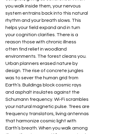
you walk inside them, your nervous 
system entrains back into this natural 
rhythm and your breath slows. This 
helps your field expand and in turn 
your cognition clarifies. There is a 
reason those with chronic illness 
often find relief in woodland 
environments. The forest cleans you. 
Urban planners erased nature by 
design. The rise of concrete jungles 
was to sever the human grid from 
Earth’s. Buildings block cosmic rays 
and asphalt insulates against the 
Schumann frequency. Wi-Fi scrambles 
your natural magnetic pulse. Trees are 
frequency translators, living antennas 
that harmonize cosmic light with 
Earth’s breath. When you walk among 