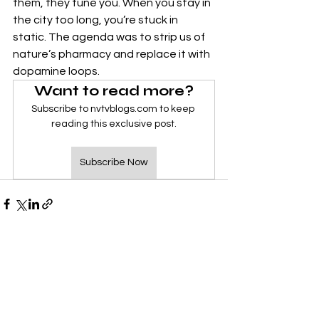
them, they tune you. When you stay in 
the city too long, you’re stuck in 
static. The agenda was to strip us of 
nature’s pharmacy and replace it with 
dopamine loops.
Want to read more?
Subscribe to nvtvblogs.com to keep 
reading this exclusive post.
Subscribe Now
See All
Recent Posts